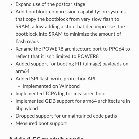
Expand use of the postcar stage
Add bootblock compression capability: on systems
that copy the bootblock from very slow flash to
SRAM, allow adding a stub that decompresses the
bootblock into SRAM to minimize the amount of
flash reads
Rename the POWER8 architecture port to PPC64 to
reflect that it isn’t limited to POWER8
Added support for booting FIT (uImage) payloads on
arm64
Added SPI flash write protection API
Implemented on Winbond
Implemented TCPA log for measured boot
Implemented GDB support for arm64 architecture in
libpayload
Dropped support for unmaintained code paths
Measured boot support