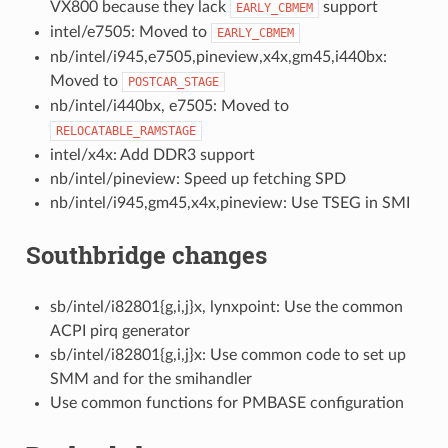
VX800 because they lack
support
EARLY_CBMEM
intel/e7505: Moved to
EARLY_CBMEM
nb/intel/i945,e7505,pineview,x4x,gm45,i440bx:
Moved to
POSTCAR_STAGE
nb/intel/i440bx, e7505: Moved to
RELOCATABLE_RAMSTAGE
intel/x4x: Add DDR3 support
nb/intel/pineview: Speed up fetching SPD
nb/intel/i945,gm45,x4x,pineview: Use TSEG in SMI
Southbridge changes
sb/intel/i82801{g,i,j}x, lynxpoint: Use the common
ACPI pirq generator
sb/intel/i82801{g,i,j}x: Use common code to set up
SMM and for the smihandler
Use common functions for PMBASE configuration