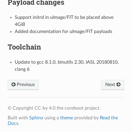
Payload changes
Support initrd in uImage/FIT to be placed above
4GiB
Added documentation for uImage/FIT payloads
Toolchain
Update to gcc 8.1.0, binutils 2.30, IASL 20180810,
clang 6
Previous
Next
© Copyright CC-by 4.0 the coreboot project.
Built with
Sphinx
using a
theme
provided by
Read the
Docs
.