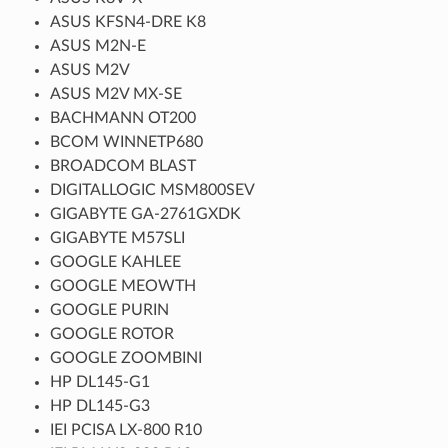
ASUS KFSN4-DRE K8
ASUS M2N-E
ASUS M2V
ASUS M2V MX-SE
BACHMANN OT200
BCOM WINNETP680
BROADCOM BLAST
DIGITALLOGIC MSM800SEV
GIGABYTE GA-2761GXDK
GIGABYTE M57SLI
GOOGLE KAHLEE
GOOGLE MEOWTH
GOOGLE PURIN
GOOGLE ROTOR
GOOGLE ZOOMBINI
HP DL145-G1
HP DL145-G3
IEI PCISA LX-800 R10