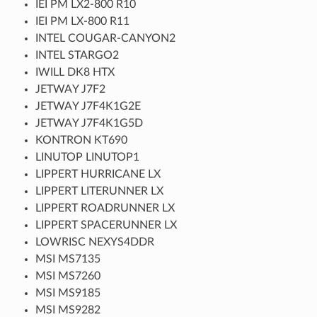
IEI PM LX2-800 R10
IEI PM LX-800 R11
INTEL COUGAR-CANYON2
INTEL STARGO2
IWILL DK8 HTX
JETWAY J7F2
JETWAY J7F4K1G2E
JETWAY J7F4K1G5D
KONTRON KT690
LINUTOP LINUTOP1
LIPPERT HURRICANE LX
LIPPERT LITERUNNER LX
LIPPERT ROADRUNNER LX
LIPPERT SPACERUNNER LX
LOWRISC NEXYS4DDR
MSI MS7135
MSI MS7260
MSI MS9185
MSI MS9282