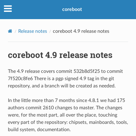
coreboot
Release notes
coreboot 4.9 release notes
coreboot 4.9 release notes
The 4.9 release covers commit 532b8d5f25 to commit
7f520c8fe6 There is a pgp signed 4.9 tag in the git
repository, and a branch will be created as needed.
In the little more than 7 months since 4.8.1 we had 175
authors commit 2610 changes to master. The changes
were, for the most part, all over the place, touching
every part of the repository: chipsets, mainboards, tools,
build system, documentation.