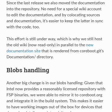
Since the last release we also moved the documentation
into the repository. No need for a special wiki account
to edit the documentation, and by colocating sources
and documentation, it’s easier to keep the latter in sync
with the code, too.
This effort is still under way, which is why we still host
the old wiki (now read-only) in parallel to the
new
documentation site
that is rendered from coreboot.git’s
Documentation/ directory.
Blobs handling
Another big change is in our blobs handling: Given that
Intel now provides a reasonably licensed repository with
FSP binaries, we were able to mirror it to coreboot.org
and integrate it in the build system. This makes it easier
to have working images out of the box for devices that