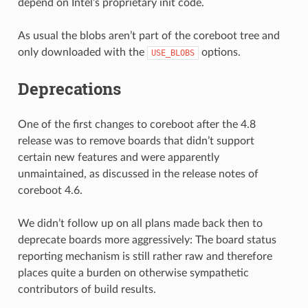
depend on Intel’s proprietary init code.
As usual the blobs aren’t part of the coreboot tree and
only downloaded with the
options.
USE_BLOBS
Deprecations
One of the first changes to coreboot after the 4.8
release was to remove boards that didn’t support
certain new features and were apparently
unmaintained, as discussed in the release notes of
coreboot 4.6.
We didn’t follow up on all plans made back then to
deprecate boards more aggressively: The board status
reporting mechanism is still rather raw and therefore
places quite a burden on otherwise sympathetic
contributors of build results.