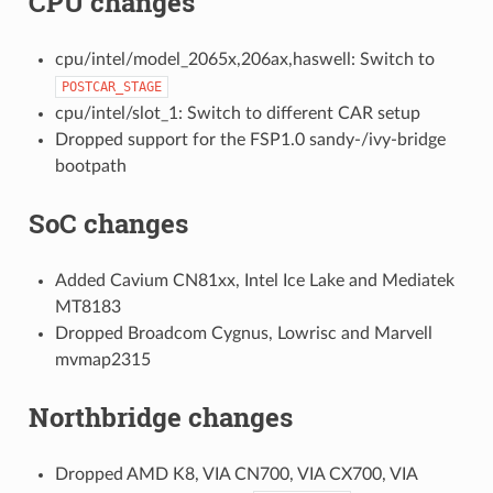
CPU changes
cpu/intel/model_2065x,206ax,haswell: Switch to
POSTCAR_STAGE
cpu/intel/slot_1: Switch to different CAR setup
Dropped support for the FSP1.0 sandy-/ivy-bridge
bootpath
SoC changes
Added Cavium CN81xx, Intel Ice Lake and Mediatek
MT8183
Dropped Broadcom Cygnus, Lowrisc and Marvell
mvmap2315
Northbridge changes
Dropped AMD K8, VIA CN700, VIA CX700, VIA