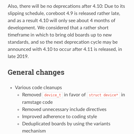
Also, there will be no deprecations after 4.10: Due to its
slipping schedule, coreboot 4.9 is released rather late,
and as a result 4.10 will only see about 4 months of
development. We considered that a rather short
timeframe in which to bring old boards up to new
standards, and so the next deprecation cycle may be
announced with 4.10 to occur after 4.11 is released, in
late 2019.
General changes
Various code cleanups
Removed
in favor of
in
device_t
struct
device*
ramstage code
Removed unnecessary include directives
Improved adherence to coding style
Deduplicated boards by using the variants
mechanism