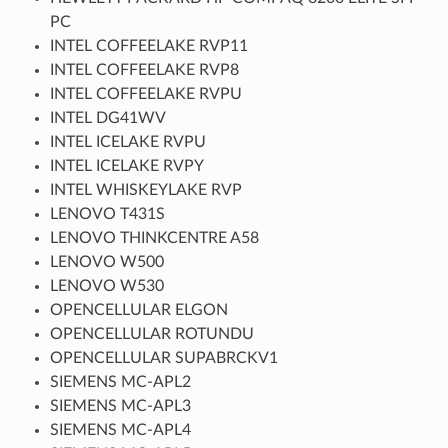
PC
INTEL COFFEELAKE RVP11
INTEL COFFEELAKE RVP8
INTEL COFFEELAKE RVPU
INTEL DG41WV
INTEL ICELAKE RVPU
INTEL ICELAKE RVPY
INTEL WHISKEYLAKE RVP
LENOVO T431S
LENOVO THINKCENTRE A58
LENOVO W500
LENOVO W530
OPENCELLULAR ELGON
OPENCELLULAR ROTUNDU
OPENCELLULAR SUPABRCKV1
SIEMENS MC-APL2
SIEMENS MC-APL3
SIEMENS MC-APL4