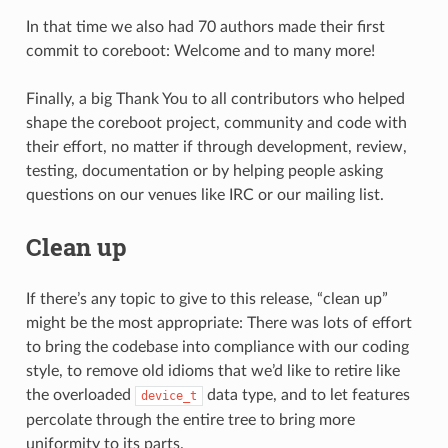
In that time we also had 70 authors made their first
commit to coreboot: Welcome and to many more!
Finally, a big Thank You to all contributors who helped
shape the coreboot project, community and code with
their effort, no matter if through development, review,
testing, documentation or by helping people asking
questions on our venues like IRC or our mailing list.
Clean up
If there’s any topic to give to this release, “clean up”
might be the most appropriate: There was lots of effort
to bring the codebase into compliance with our coding
style, to remove old idioms that we’d like to retire like
the overloaded
data type, and to let features
device_t
percolate through the entire tree to bring more
uniformity to its parts.