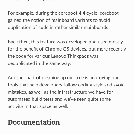
For example, during the coreboot 4.4 cycle, coreboot
gained the notion of mainboard variants to avoid
duplication of code in rather similar mainboards.
Back then, this feature was developed and used mostly
for the benefit of Chrome OS devices, but more recently
the code for various Lenovo Thinkpads was
deduplicated in the same way.
Another part of cleaning up our tree is improving our
tools that help developers follow coding style and avoid
mistakes, as well as the infrastructure we have for
automated build tests and we’ve seen quite some
activity in that space as well.
Documentation