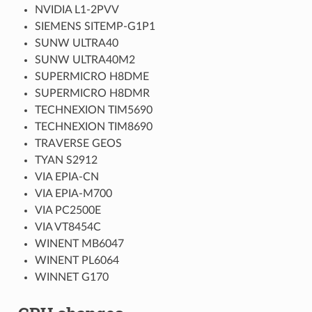
NVIDIA L1-2PVV
SIEMENS SITEMP-G1P1
SUNW ULTRA40
SUNW ULTRA40M2
SUPERMICRO H8DME
SUPERMICRO H8DMR
TECHNEXION TIM5690
TECHNEXION TIM8690
TRAVERSE GEOS
TYAN S2912
VIA EPIA-CN
VIA EPIA-M700
VIA PC2500E
VIA VT8454C
WINENT MB6047
WINENT PL6064
WINNET G170