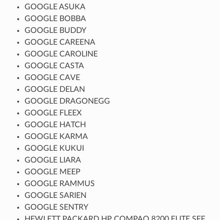
GOOGLE ASUKA
GOOGLE BOBBA
GOOGLE BUDDY
GOOGLE CAREENA
GOOGLE CAROLINE
GOOGLE CASTA
GOOGLE CAVE
GOOGLE DELAN
GOOGLE DRAGONEGG
GOOGLE FLEEX
GOOGLE HATCH
GOOGLE KARMA
GOOGLE KUKUI
GOOGLE LIARA
GOOGLE MEEP
GOOGLE RAMMUS
GOOGLE SARIEN
GOOGLE SENTRY
HEWLETT PACKARD HP COMPAQ 8200 ELITE SFF