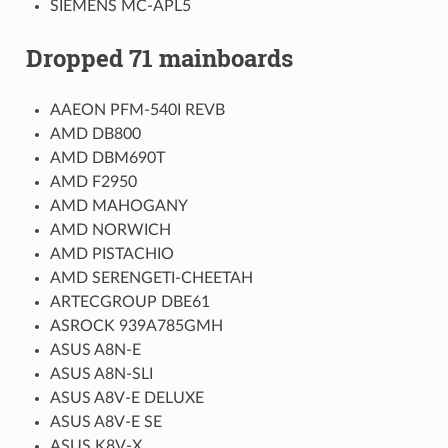
SIEMENS MC-APL5
Dropped 71 mainboards
AAEON PFM-540I REVB
AMD DB800
AMD DBM690T
AMD F2950
AMD MAHOGANY
AMD NORWICH
AMD PISTACHIO
AMD SERENGETI-CHEETAH
ARTECGROUP DBE61
ASROCK 939A785GMH
ASUS A8N-E
ASUS A8N-SLI
ASUS A8V-E DELUXE
ASUS A8V-E SE
ASUS K8V-X