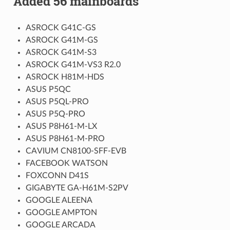
Added 56 mainboards
ASROCK G41C-GS
ASROCK G41M-GS
ASROCK G41M-S3
ASROCK G41M-VS3 R2.0
ASROCK H81M-HDS
ASUS P5QC
ASUS P5QL-PRO
ASUS P5Q-PRO
ASUS P8H61-M-LX
ASUS P8H61-M-PRO
CAVIUM CN8100-SFF-EVB
FACEBOOK WATSON
FOXCONN D41S
GIGABYTE GA-H61M-S2PV
GOOGLE ALEENA
GOOGLE AMPTON
GOOGLE ARCADA