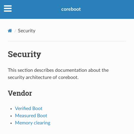
coreboot
Security
Security
This section describes documentation about the
security architecture of coreboot.
Vendor
Verified Boot
Measured Boot
Memory clearing