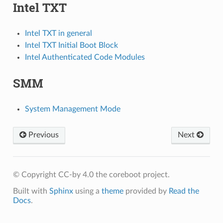
Intel TXT
Intel TXT in general
Intel TXT Initial Boot Block
Intel Authenticated Code Modules
SMM
System Management Mode
Previous
Next
© Copyright CC-by 4.0 the coreboot project.
Built with
Sphinx
using a
theme
provided by
Read the
Docs
.