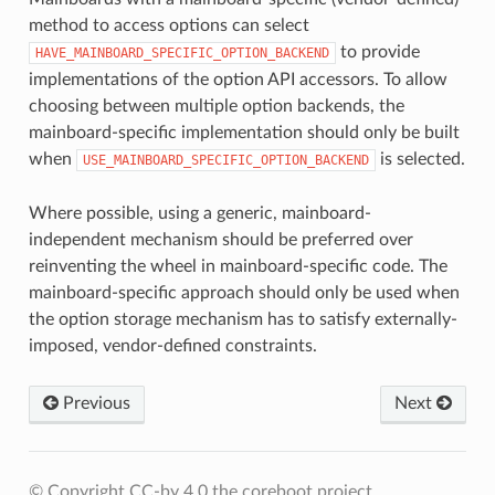
method to access options can select
to provide
HAVE_MAINBOARD_SPECIFIC_OPTION_BACKEND
implementations of the option API accessors. To allow
choosing between multiple option backends, the
mainboard-specific implementation should only be built
when
is selected.
USE_MAINBOARD_SPECIFIC_OPTION_BACKEND
Where possible, using a generic, mainboard-
independent mechanism should be preferred over
reinventing the wheel in mainboard-specific code. The
mainboard-specific approach should only be used when
the option storage mechanism has to satisfy externally-
imposed, vendor-defined constraints.
Previous
Next
© Copyright CC-by 4.0 the coreboot project.