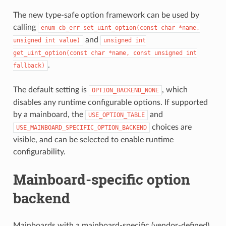
The new type-safe option framework can be used by
calling
enum
cb_err
set_uint_option(const
char
*name,
and
unsigned
int
value)
unsigned
int
get_uint_option(const
char
*name,
const
unsigned
int
.
fallback)
The default setting is
, which
OPTION_BACKEND_NONE
disables any runtime configurable options. If supported
by a mainboard, the
and
USE_OPTION_TABLE
choices are
USE_MAINBOARD_SPECIFIC_OPTION_BACKEND
visible, and can be selected to enable runtime
configurability.
Mainboard-specific option
backend
Mainboards with a mainboard-specific (vendor-defined)