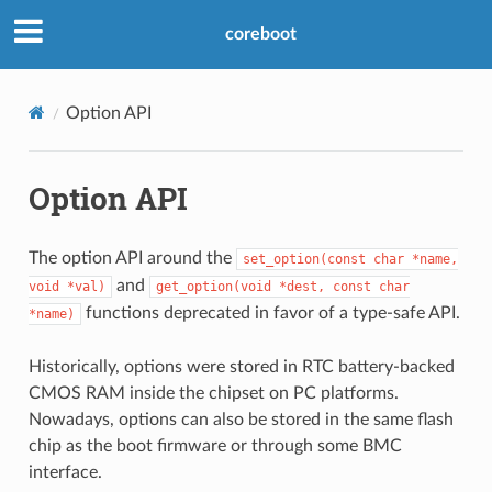
coreboot
Option API
Option API
The option API around the
set_option(const
char
*name,
and
void
*val)
get_option(void
*dest,
const
char
functions deprecated in favor of a type-safe API.
*name)
Historically, options were stored in RTC battery-backed
CMOS RAM inside the chipset on PC platforms.
Nowadays, options can also be stored in the same flash
chip as the boot firmware or through some BMC
interface.