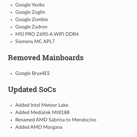
Google Yaviks
Google Zoglin
Google Zombie
Google Zydron
MSI PRO Z690-A WIFI DDR4
Siemens MC APL7
Removed Mainboards
Google Brya4ES
Updated SoCs
Added Intel Meteor Lake
Added Mediatek Mt8188
Renamed AMD Sabrina to Mendocino
Added AMD Morgana