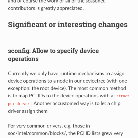
and of course the work of all of the seasoned
contributors is greatly appreciated.
Significant or interesting changes
sconfig: Allow to specify device
operations
Currently we only have runtime mechanisms to assign
device operations to a node in our devicetree (with one
exception: the root device). The most common method
is to map PCI IDs to the device operations with a
struct
. Another accustomed way is to let a chip
pci_driver
driver assign them.
For very common drivers, e.g. those in
soc/intel/common/blocks/, the PCI ID lists grew very