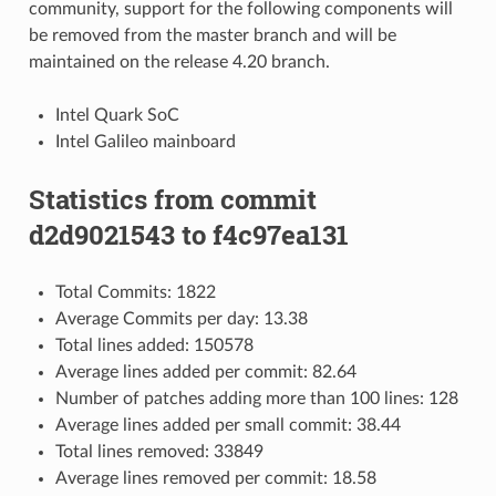
community, support for the following components will
be removed from the master branch and will be
maintained on the release 4.20 branch.
Intel Quark SoC
Intel Galileo mainboard
Statistics from commit
d2d9021543 to f4c97ea131
Total Commits: 1822
Average Commits per day: 13.38
Total lines added: 150578
Average lines added per commit: 82.64
Number of patches adding more than 100 lines: 128
Average lines added per small commit: 38.44
Total lines removed: 33849
Average lines removed per commit: 18.58