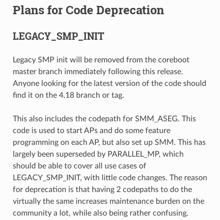
Plans for Code Deprecation
LEGACY_SMP_INIT
Legacy SMP init will be removed from the coreboot
master branch immediately following this release.
Anyone looking for the latest version of the code should
find it on the 4.18 branch or tag.
This also includes the codepath for SMM_ASEG. This
code is used to start APs and do some feature
programming on each AP, but also set up SMM. This has
largely been superseded by PARALLEL_MP, which
should be able to cover all use cases of
LEGACY_SMP_INIT, with little code changes. The reason
for deprecation is that having 2 codepaths to do the
virtually the same increases maintenance burden on the
community a lot, while also being rather confusing.