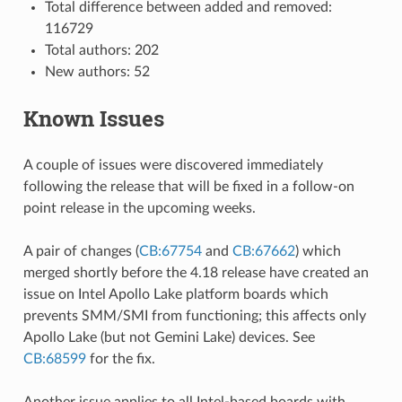
Total difference between added and removed:
116729
Total authors: 202
New authors: 52
Known Issues
A couple of issues were discovered immediately
following the release that will be fixed in a follow-on
point release in the upcoming weeks.
A pair of changes (
CB:67754
and
CB:67662
) which
merged shortly before the 4.18 release have created an
issue on Intel Apollo Lake platform boards which
prevents SMM/SMI from functioning; this affects only
Apollo Lake (but not Gemini Lake) devices. See
CB:68599
for the fix.
Another issue applies to all Intel-based boards with