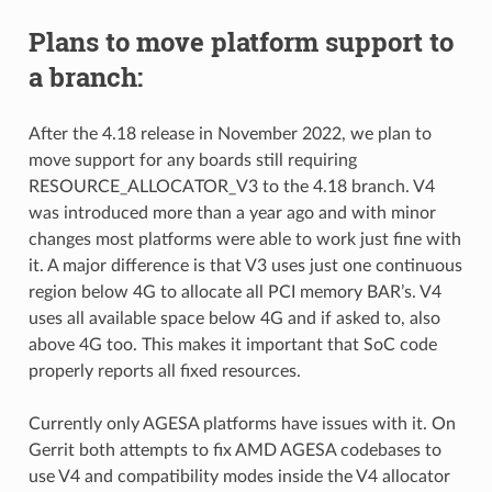
Plans to move platform support to
a branch:
After the 4.18 release in November 2022, we plan to
move support for any boards still requiring
RESOURCE_ALLOCATOR_V3 to the 4.18 branch. V4
was introduced more than a year ago and with minor
changes most platforms were able to work just fine with
it. A major difference is that V3 uses just one continuous
region below 4G to allocate all PCI memory BAR’s. V4
uses all available space below 4G and if asked to, also
above 4G too. This makes it important that SoC code
properly reports all fixed resources.
Currently only AGESA platforms have issues with it. On
Gerrit both attempts to fix AMD AGESA codebases to
use V4 and compatibility modes inside the V4 allocator