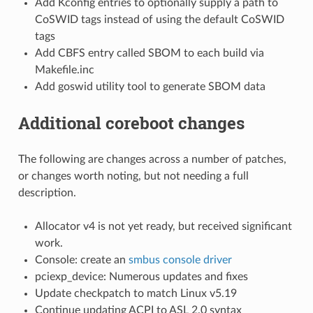
Add Kconfig entries to optionally supply a path to
CoSWID tags instead of using the default CoSWID
tags
Add CBFS entry called SBOM to each build via
Makefile.inc
Add goswid utility tool to generate SBOM data
Additional coreboot changes
The following are changes across a number of patches,
or changes worth noting, but not needing a full
description.
Allocator v4 is not yet ready, but received significant
work.
Console: create an
smbus console driver
pciexp_device: Numerous updates and fixes
Update checkpatch to match Linux v5.19
Continue updating ACPI to ASL 2.0 syntax