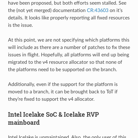
have been proposed, but both efforts seem stalled. See
the (not yet merged) documentation
CR:43603
on it’s
details. It looks like properly reporting all fixed resources
is the issue.
At this point, we are not specifying which platforms this
will include as there are a number of patches to fix these
issues in flight. Hopefully, all platforms will end up being
migrated to the v4 resource allocator so that none of
the platforms need to be supported on the branch.
Additionally, even if the support for the platform is
moved to a branch, it can be brought back to ToT if
they’re fixed to support the v4 allocator.
Intel Icelake SoC & Icelake RVP
mainboard
Intel Icelake is unmaintained. Also, the only user of this