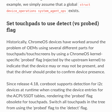
example, we simply assume that a global
struct
exists.
device_operations
system_agent_ops
Set touchpads to use detect (vs probed)
flag
Historically, ChromeOS devices have worked around the
problem of OEMs using several different parts for
touchpads/touchscreens by using a ChromeOS kernel-
specific ‘probed’ flag (rejected by the upstream kernel) to
indicate that the device may or may not be present, and
that the driver should probe to confirm device presence.
Since release 4.18, coreboot supports detection for i2c
devices at runtime when creating the device entries for
the ACPI/SSDT tables, rendering the ‘probed’ flag
obsolete for touchpads. Switch all touchpads in the tree
from using the ‘probed’ flag to the ‘detect’ flag.