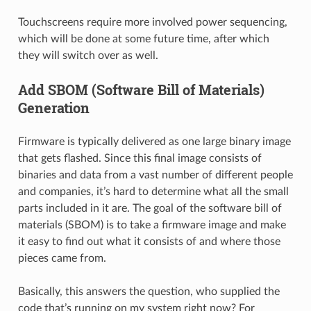
Touchscreens require more involved power sequencing,
which will be done at some future time, after which
they will switch over as well.
Add SBOM (Software Bill of Materials)
Generation
Firmware is typically delivered as one large binary image
that gets flashed. Since this final image consists of
binaries and data from a vast number of different people
and companies, it’s hard to determine what all the small
parts included in it are. The goal of the software bill of
materials (SBOM) is to take a firmware image and make
it easy to find out what it consists of and where those
pieces came from.
Basically, this answers the question, who supplied the
code that’s running on my system right now? For