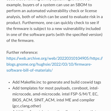
example, buyers of a system can use an SBOM to
perform an automated vulnerability check or license
analysis, both of which can be used to evaluate risk in a
product. Furthermore, one can quickly check to see if
the firmware is subject to a new vulnerability included
in one of the software parts (with the specified version)
of the firmware.
Further reference:
https://web.archive.org/web/20220310104905/https://
blogs.gnome.org/hughsie/2022/03/10/firmware-
software-bill-of-materials/
Add Makefile.inc to generate and build coswid tags
Add templates for most payloads, coreboot, intel-
microcode, amd-microcode. intel FSP-S/M/T, EC,
BIOS_ACM, SINIT_ACM, intel ME and compiler
(gcc,clang,other)