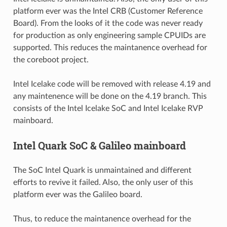
platform ever was the Intel CRB (Customer Reference
Board). From the looks of it the code was never ready
for production as only engineering sample CPUIDs are
supported. This reduces the maintanence overhead for
the coreboot project.
Intel Icelake code will be removed with release 4.19 and
any maintenence will be done on the 4.19 branch. This
consists of the Intel Icelake SoC and Intel Icelake RVP
mainboard.
Intel Quark SoC & Galileo mainboard
The SoC Intel Quark is unmaintained and different
efforts to revive it failed. Also, the only user of this
platform ever was the Galileo board.
Thus, to reduce the maintanence overhead for the