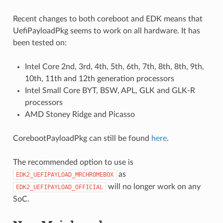
Recent changes to both coreboot and EDK means that
UefiPayloadPkg seems to work on all hardware. It has
been tested on:
Intel Core 2nd, 3rd, 4th, 5th, 6th, 7th, 8th, 8th, 9th,
10th, 11th and 12th generation processors
Intel Small Core BYT, BSW, APL, GLK and GLK-R
processors
AMD Stoney Ridge and Picasso
CorebootPayloadPkg can still be found
here
.
The recommended option to use is
as
EDK2_UEFIPAYLOAD_MRCHROMEBOX
will no longer work on any
EDK2_UEFIPAYLOAD_OFFICIAL
SoC.