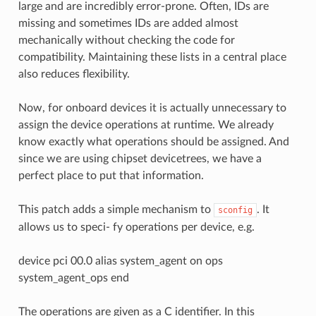
large and are incredibly error-prone. Often, IDs are
missing and sometimes IDs are added almost
mechanically without checking the code for
compatibility. Maintaining these lists in a central place
also reduces flexibility.
Now, for onboard devices it is actually unnecessary to
assign the device operations at runtime. We already
know exactly what operations should be assigned. And
since we are using chipset devicetrees, we have a
perfect place to put that information.
This patch adds a simple mechanism to
. It
sconfig
allows us to speci- fy operations per device, e.g.
device pci 00.0 alias system_agent on ops
system_agent_ops end
The operations are given as a C identifier. In this