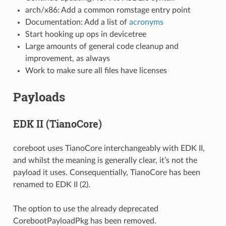
arch/x86: Add a common romstage entry point
Documentation: Add a list of
acronyms
Start hooking up ops in devicetree
Large amounts of general code cleanup and
improvement, as always
Work to make sure all files have licenses
Payloads
EDK II (TianoCore)
coreboot uses TianoCore interchangeably with EDK II,
and whilst the meaning is generally clear, it’s not the
payload it uses. Consequentially, TianoCore has been
renamed to EDK II (2).
The option to use the already deprecated
CorebootPayloadPkg has been removed.