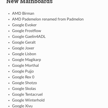
New Mainboards
AMD Birman
AMD Pademelon renamed from Padmelon
Google Evoker
Google Frostflow
Google Gaelin4ADL
Google Geralt
Google Joxer
Google Lisbon
Google Magikarp
Google Morthal
Google Pujjo
Google Rex 0
Google Shotzo
Google Skolas
Google Tentacruel
Google Winterhold
Google Xivu