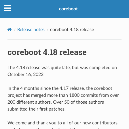
coreboot
Release notes
coreboot 4.18 release
coreboot 4.18 release
The 4.18 release was quite late, but was completed on
October 16, 2022.
In the 4 months since the 4.17 release, the coreboot
project has merged more than 1800 commits from over
200 different authors. Over 50 of those authors
submitted their first patches.
Welcome and thank you to all of our new contributors,