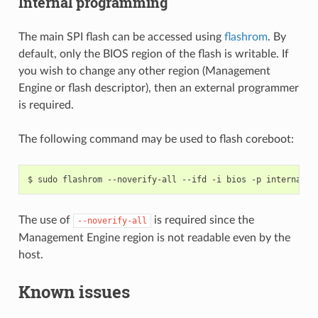
Internal programming
The main SPI flash can be accessed using
flashrom
. By
default, only the BIOS region of the flash is writable. If
you wish to change any other region (Management
Engine or flash descriptor), then an external programmer
is required.
The following command may be used to flash coreboot:
The use of
is required since the
--noverify-all
Management Engine region is not readable even by the
host.
Known issues