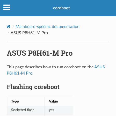
coreboot
Mainboard-specific documentation
ASUS P8H61-M Pro
ASUS P8H61-M Pro
This page describes how to run coreboot on the
ASUS
P8H61-M Pro
.
Flashing coreboot
Type
Value
Socketed flash
yes