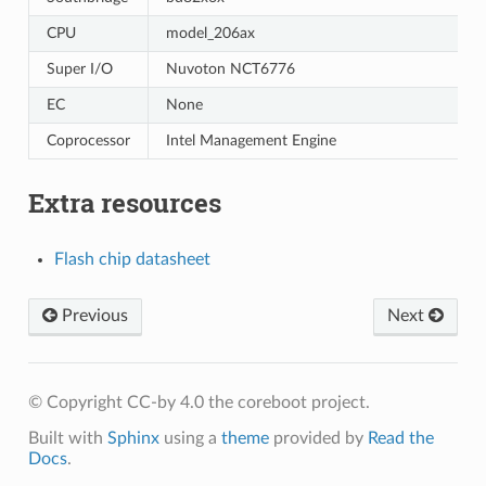
CPU
model_206ax
Super I/O
Nuvoton NCT6776
EC
None
Coprocessor
Intel Management Engine
Extra resources
Flash chip datasheet
Previous
Next
© Copyright CC-by 4.0 the coreboot project.
Built with
Sphinx
using a
theme
provided by
Read the
Docs
.