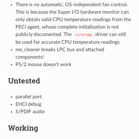
There is no automatic, OS-independent fan control.
This is because the Super I/O hardware monitor can
only obtain valid CPU temperature readings from the
PECI agent, whose complete initialisation is not
publicly documented. The
driver can still
coretemp
be used for accurate CPU temperature readings.
me_cleaner breaks LPC bus and attached
components!
PS/2 mouse doesn’t work
Untested
parallel port
EHCI debug
S/PDIF audio
Working