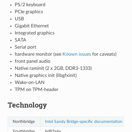
PS/2 keyboard
PCIe graphics
USB
Gigabit Ethernet
Integrated graphics
SATA
Serial port
hardware monitor (see
Known issues
for caveats)
front panel audio
Native raminit (2 x 2GB, DDR3-1333)
Native graphics init (libgfxinit)
Wake-on-LAN
TPM on TPM-header
Technology
Northbridge
Intel Sandy Bridge-specific documentation
Southbridge
bd82x6x