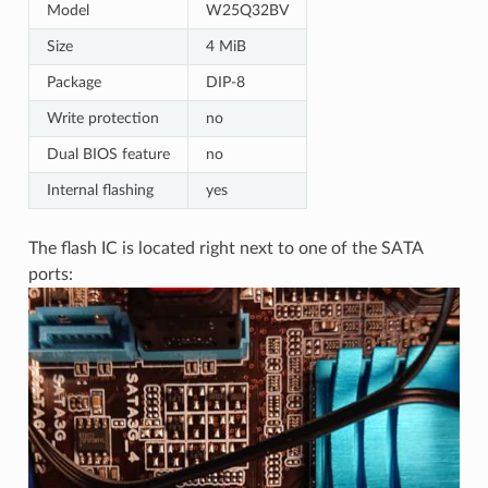
Model
W25Q32BV
Size
4 MiB
Package
DIP-8
Write protection
no
Dual BIOS feature
no
Internal flashing
yes
The flash IC is located right next to one of the SATA
ports: