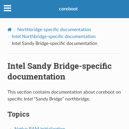
coreboot
Northbridge-specific documentation
Intel Northbridge-specific documentation
Intel Sandy Bridge-specific documentation
Intel Sandy Bridge-specific
documentation
This section contains documentation about coreboot on
specific Intel “Sandy Bridge” northbridge.
Topics
Native RAM Initialization