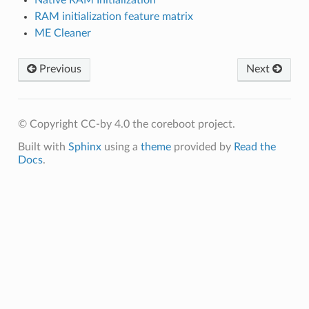
RAM initialization feature matrix
ME Cleaner
Previous
Next
© Copyright CC-by 4.0 the coreboot project.
Built with
Sphinx
using a
theme
provided by
Read the
Docs
.