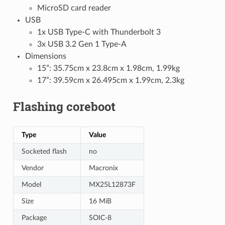
MicroSD card reader
USB
1x USB Type-C with Thunderbolt 3
3x USB 3.2 Gen 1 Type-A
Dimensions
15”: 35.75cm x 23.8cm x 1.98cm, 1.99kg
17”: 39.59cm x 26.495cm x 1.99cm, 2.3kg
Flashing coreboot
Type
Value
Socketed flash
no
Vendor
Macronix
Model
MX25L12873F
Size
16 MiB
Package
SOIC-8