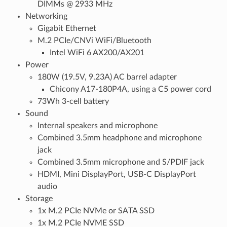
DIMMs @ 2933 MHz
Networking
Gigabit Ethernet
M.2 PCIe/CNVi WiFi/Bluetooth
Intel WiFi 6 AX200/AX201
Power
180W (19.5V, 9.23A) AC barrel adapter
Chicony A17-180P4A, using a C5 power cord
73Wh 3-cell battery
Sound
Internal speakers and microphone
Combined 3.5mm headphone and microphone
jack
Combined 3.5mm microphone and S/PDIF jack
HDMI, Mini DisplayPort, USB-C DisplayPort
audio
Storage
1x M.2 PCIe NVMe or SATA SSD
1x M.2 PCIe NVME SSD