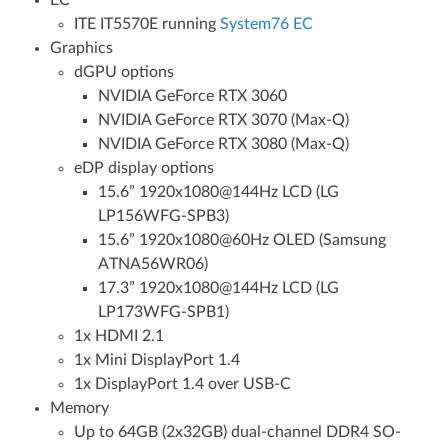
ITE IT5570E running
System76 EC
Graphics
dGPU options
NVIDIA GeForce RTX 3060
NVIDIA GeForce RTX 3070 (Max-Q)
NVIDIA GeForce RTX 3080 (Max-Q)
eDP display options
15.6” 1920x1080@144Hz LCD (LG
LP156WFG-SPB3)
15.6” 1920x1080@60Hz OLED (Samsung
ATNA56WR06)
17.3” 1920x1080@144Hz LCD (LG
LP173WFG-SPB1)
1x HDMI 2.1
1x Mini DisplayPort 1.4
1x DisplayPort 1.4 over USB-C
Memory
Up to 64GB (2x32GB) dual-channel DDR4 SO-