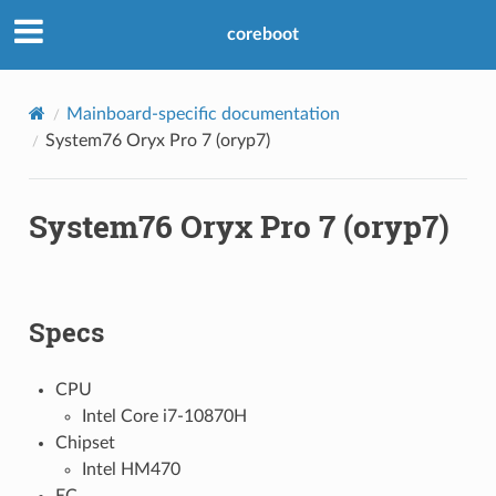
coreboot
Mainboard-specific documentation
System76 Oryx Pro 7 (oryp7)
System76 Oryx Pro 7 (oryp7)
Specs
CPU
Intel Core i7-10870H
Chipset
Intel HM470
EC