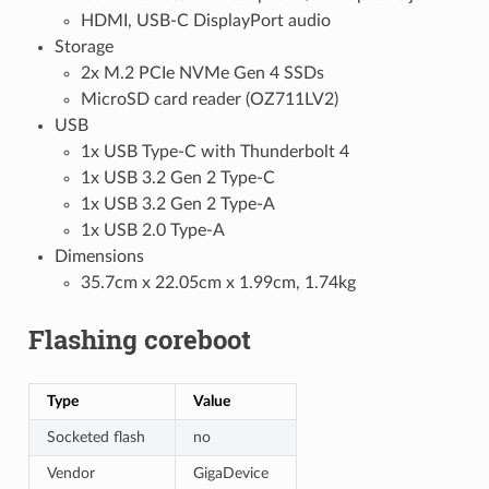
HDMI, USB-C DisplayPort audio
Storage
2x M.2 PCIe NVMe Gen 4 SSDs
MicroSD card reader (OZ711LV2)
USB
1x USB Type-C with Thunderbolt 4
1x USB 3.2 Gen 2 Type-C
1x USB 3.2 Gen 2 Type-A
1x USB 2.0 Type-A
Dimensions
35.7cm x 22.05cm x 1.99cm, 1.74kg
Flashing coreboot
Type
Value
Socketed flash
no
Vendor
GigaDevice