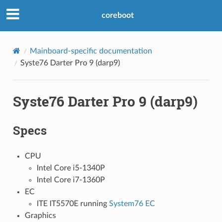
coreboot
Mainboard-specific documentation
Syste76 Darter Pro 9 (darp9)
Syste76 Darter Pro 9 (darp9)
Specs
CPU
Intel Core i5-1340P
Intel Core i7-1360P
EC
ITE IT5570E running
System76 EC
Graphics