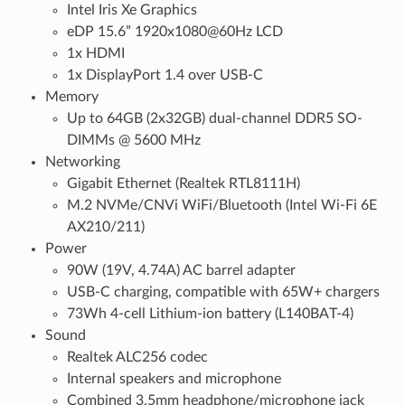
Intel Iris Xe Graphics
eDP 15.6” 1920x1080@60Hz LCD
1x HDMI
1x DisplayPort 1.4 over USB-C
Memory
Up to 64GB (2x32GB) dual-channel DDR5 SO-
DIMMs @ 5600 MHz
Networking
Gigabit Ethernet (Realtek RTL8111H)
M.2 NVMe/CNVi WiFi/Bluetooth (Intel Wi-Fi 6E
AX210/211)
Power
90W (19V, 4.74A) AC barrel adapter
USB-C charging, compatible with 65W+ chargers
73Wh 4-cell Lithium-ion battery (L140BAT-4)
Sound
Realtek ALC256 codec
Internal speakers and microphone
Combined 3.5mm headphone/microphone jack