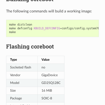
The following commands will build a working image:
make
distclean

make
defconfig
KBUILD_DEFCONFIG
=
configs/config.system76_lem
Flashing coreboot
Type
Value
Socketed flash
no
Vendor
GigaDevice
Model
GD25Q128C
Size
16 MiB
Package
SOIC-8