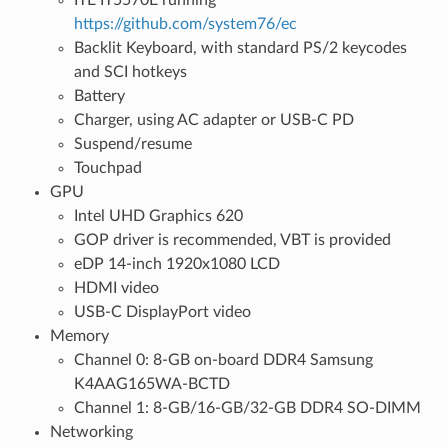
https://github.com/system76/ec
Backlit Keyboard, with standard PS/2 keycodes
and SCI hotkeys
Battery
Charger, using AC adapter or USB-C PD
Suspend/resume
Touchpad
GPU
Intel UHD Graphics 620
GOP driver is recommended, VBT is provided
eDP 14-inch 1920x1080 LCD
HDMI video
USB-C DisplayPort video
Memory
Channel 0: 8-GB on-board DDR4 Samsung
K4AAG165WA-BCTD
Channel 1: 8-GB/16-GB/32-GB DDR4 SO-DIMM
Networking