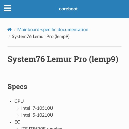
coreboot
Mainboard-specific documentation
System76 Lemur Pro (lemp9)
System76 Lemur Pro (lemp9)
Specs
CPU
Intel i7-10510U
Intel i5-10210U
EC
ITE IT5570E running