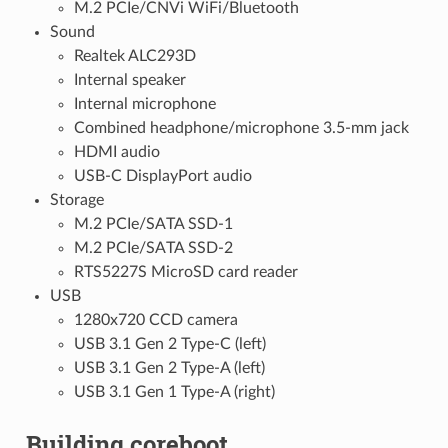
M.2 PCIe/CNVi WiFi/Bluetooth
Sound
Realtek ALC293D
Internal speaker
Internal microphone
Combined headphone/microphone 3.5-mm jack
HDMI audio
USB-C DisplayPort audio
Storage
M.2 PCIe/SATA SSD-1
M.2 PCIe/SATA SSD-2
RTS5227S MicroSD card reader
USB
1280x720 CCD camera
USB 3.1 Gen 2 Type-C (left)
USB 3.1 Gen 2 Type-A (left)
USB 3.1 Gen 1 Type-A (right)
Building coreboot