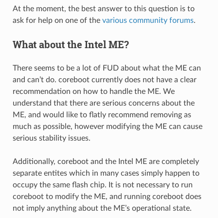
At the moment, the best answer to this question is to
ask for help on one of the
various community forums
.
What about the Intel ME?
There seems to be a lot of FUD about what the ME can
and can’t do. coreboot currently does not have a clear
recommendation on how to handle the ME. We
understand that there are serious concerns about the
ME, and would like to flatly recommend removing as
much as possible, however modifying the ME can cause
serious stability issues.
Additionally, coreboot and the Intel ME are completely
separate entites which in many cases simply happen to
occupy the same flash chip. It is not necessary to run
coreboot to modify the ME, and running coreboot does
not imply anything about the ME’s operational state.