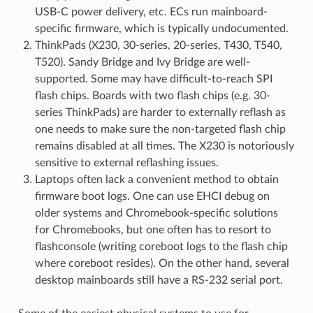
USB-C power delivery, etc. ECs run mainboard-
specific firmware, which is typically undocumented.
ThinkPads (X230, 30-series, 20-series, T430, T540,
T520). Sandy Bridge and Ivy Bridge are well-
supported. Some may have difficult-to-reach SPI
flash chips. Boards with two flash chips (e.g. 30-
series ThinkPads) are harder to externally reflash as
one needs to make sure the non-targeted flash chip
remains disabled at all times. The X230 is notoriously
sensitive to external reflashing issues.
Laptops often lack a convenient method to obtain
firmware boot logs. One can use EHCI debug on
older systems and Chromebook-specific solutions
for Chromebooks, but one often has to resort to
flashconsole (writing coreboot logs to the flash chip
where coreboot resides). On the other hand, several
desktop mainboards still have a RS-232 serial port.