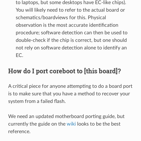
to laptops, but some desktops have EC-like chips).
You will likely need to refer to the actual board or
schematics/boardviews for this. Physical
observation is the most accurate identification
procedure; software detection can then be used to
double-check if the chip is correct, but one should
not rely on software detection alone to identify an
EC.
How do I port coreboot to [this board]?
A critical piece for anyone attempting to do a board port
is to make sure that you have a method to recover your
system from a failed flash.
We need an updated motherboard porting guide, but
currently the guide on the
wiki
looks to be the best
reference.