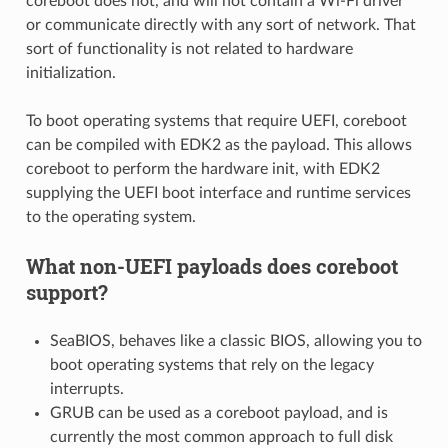
coreboot does not, and will not contain a Wi-Fi driver
or communicate directly with any sort of network. That
sort of functionality is not related to hardware
initialization.
To boot operating systems that require UEFI, coreboot
can be compiled with EDK2 as the payload. This allows
coreboot to perform the hardware init, with EDK2
supplying the UEFI boot interface and runtime services
to the operating system.
What non-UEFI payloads does coreboot
support?
SeaBIOS, behaves like a classic BIOS, allowing you to
boot operating systems that rely on the legacy
interrupts.
GRUB can be used as a coreboot payload, and is
currently the most common approach to full disk