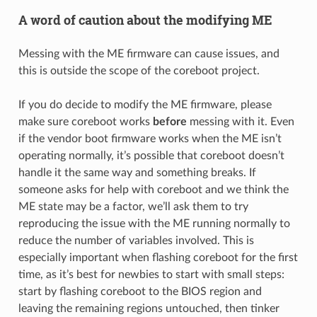
A word of caution about the modifying ME
Messing with the ME firmware can cause issues, and
this is outside the scope of the coreboot project.
If you do decide to modify the ME firmware, please
make sure coreboot works
before
messing with it. Even
if the vendor boot firmware works when the ME isn’t
operating normally, it’s possible that coreboot doesn’t
handle it the same way and something breaks. If
someone asks for help with coreboot and we think the
ME state may be a factor, we’ll ask them to try
reproducing the issue with the ME running normally to
reduce the number of variables involved. This is
especially important when flashing coreboot for the first
time, as it’s best for newbies to start with small steps:
start by flashing coreboot to the BIOS region and
leaving the remaining regions untouched, then tinker