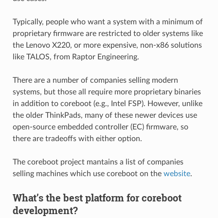
Typically, people who want a system with a minimum of
proprietary firmware are restricted to older systems like
the Lenovo X220, or more expensive, non-x86 solutions
like TALOS, from Raptor Engineering.
There are a number of companies selling modern
systems, but those all require more proprietary binaries
in addition to coreboot (e.g., Intel FSP). However, unlike
the older ThinkPads, many of these newer devices use
open-source embedded controller (EC) firmware, so
there are tradeoffs with either option.
The coreboot project mantains a list of companies
selling machines which use coreboot on the
website
.
What’s the best platform for coreboot
development?