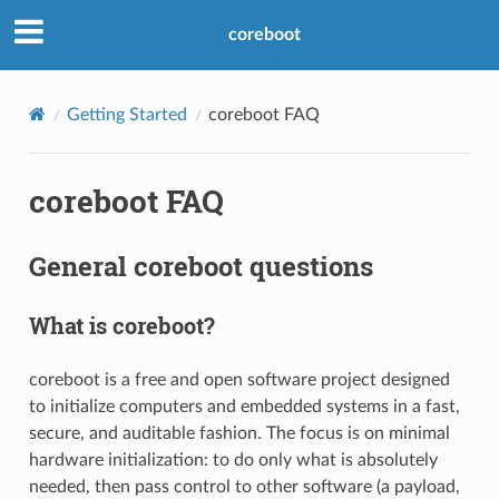
coreboot
Getting Started
coreboot FAQ
coreboot FAQ
General coreboot questions
What is coreboot?
coreboot is a free and open software project designed
to initialize computers and embedded systems in a fast,
secure, and auditable fashion. The focus is on minimal
hardware initialization: to do only what is absolutely
needed, then pass control to other software (a payload,