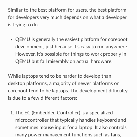
Similar to the best platform for users, the best platform
for developers very much depends on what a developer
is trying to do.
QEMU is generally the easiest platform for coreboot
development, just because it’s easy to run anywhere.
However, it’s possible for things to work properly in
QEMU but fail miserably on actual hardware.
While laptops tend to be harder to develop than
desktop platforms, a majority of newer platforms on
coreboot tend to be laptops. The development difficulty
is due to a few different factors:
The EC (Embedded Controller) is a specialized
microcontroller that typically handles keyboard and
sometimes mouse input for a laptop. It also controls
many power management functions such as fans,