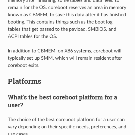
memory after finishing, some tables and data need to
remain for the OS. coreboot reserves an area in memory
known as CBMEM, to save this data after it has finished
booting. This contains things such as the boot log,
tables that get passed to the payload, SMBIOS, and
ACPI tables for the OS.
In addition to CBMEM, on X86 systems, coreboot will
typically set up SMM, which will remain resident after
coreboot exits.
Platforms
What’s the best coreboot platform for a
user?
The choice of the best coreboot platform for a user can
vary depending on their specific needs, preferences, and
use cases.