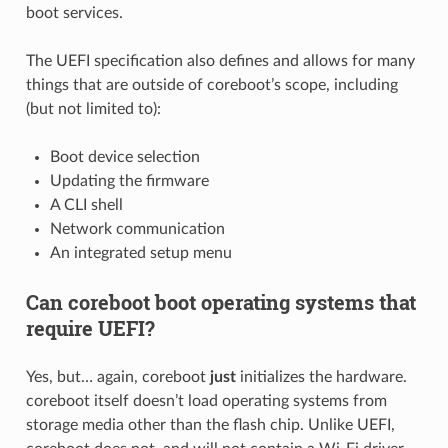
boot services.
The UEFI specification also defines and allows for many
things that are outside of coreboot’s scope, including
(but not limited to):
Boot device selection
Updating the firmware
A CLI shell
Network communication
An integrated setup menu
Can coreboot boot operating systems that
require UEFI?
Yes, but… again, coreboot
just
initializes the hardware.
coreboot itself doesn’t load operating systems from
storage media other than the flash chip. Unlike UEFI,