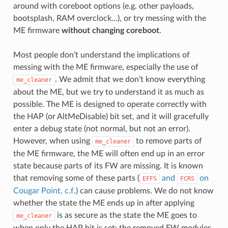
around with coreboot options (e.g. other payloads,
bootsplash, RAM overclock…), or try messing with the
ME firmware
without changing coreboot
.
Most people don’t understand the implications of
messing with the ME firmware, especially the use of
. We admit that we don’t know everything
me_cleaner
about the ME, but we try to understand it as much as
possible. The ME is designed to operate correctly with
the HAP (or AltMeDisable) bit set, and it will gracefully
enter a debug state (not normal, but not an error).
However, when using
to remove parts of
me_cleaner
the ME firmware, the ME will often end up in an error
state because parts of its FW are missing. It is known
that removing some of these parts (
and
on
EFFS
FCRS
Cougar Point, c.f.
) can cause problems. We do not know
whether the state the ME ends up in after applying
is as secure as the state the ME goes to
me_cleaner
when only the HAP bit is set: the removed FW modules