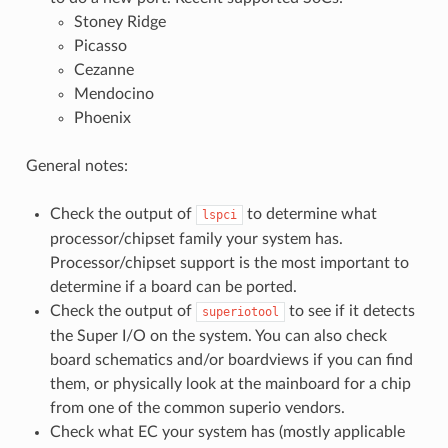
Stoney Ridge
Picasso
Cezanne
Mendocino
Phoenix
General notes:
Check the output of
to determine what
lspci
processor/chipset family your system has.
Processor/chipset support is the most important to
determine if a board can be ported.
Check the output of
to see if it detects
superiotool
the Super I/O on the system. You can also check
board schematics and/or boardviews if you can find
them, or physically look at the mainboard for a chip
from one of the common superio vendors.
Check what EC your system has (mostly applicable