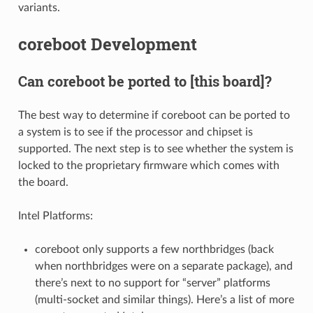
variants.
coreboot Development
Can coreboot be ported to [this board]?
The best way to determine if coreboot can be ported to
a system is to see if the processor and chipset is
supported. The next step is to see whether the system is
locked to the proprietary firmware which comes with
the board.
Intel Platforms:
coreboot only supports a few northbridges (back
when northbridges were on a separate package), and
there’s next to no support for “server” platforms
(multi-socket and similar things). Here’s a list of more