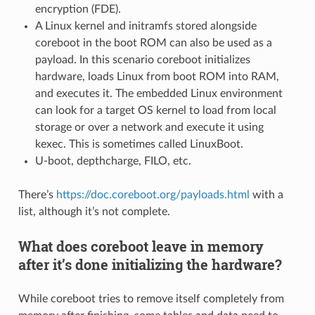
encryption (FDE).
A Linux kernel and initramfs stored alongside
coreboot in the boot ROM can also be used as a
payload. In this scenario coreboot initializes
hardware, loads Linux from boot ROM into RAM,
and executes it. The embedded Linux environment
can look for a target OS kernel to load from local
storage or over a network and execute it using
kexec. This is sometimes called LinuxBoot.
U-boot, depthcharge, FILO, etc.
There’s
https://doc.coreboot.org/payloads.html
with a
list, although it’s not complete.
What does coreboot leave in memory
after it’s done initializing the hardware?
While coreboot tries to remove itself completely from