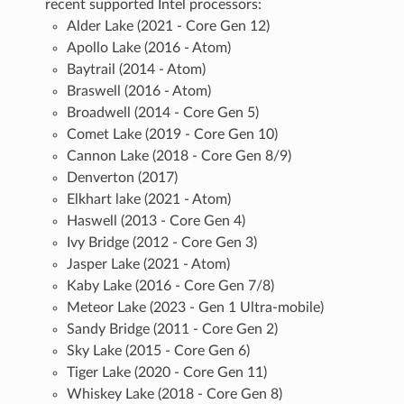
recent supported Intel processors:
Alder Lake (2021 - Core Gen 12)
Apollo Lake (2016 - Atom)
Baytrail (2014 - Atom)
Braswell (2016 - Atom)
Broadwell (2014 - Core Gen 5)
Comet Lake (2019 - Core Gen 10)
Cannon Lake (2018 - Core Gen 8/9)
Denverton (2017)
Elkhart lake (2021 - Atom)
Haswell (2013 - Core Gen 4)
Ivy Bridge (2012 - Core Gen 3)
Jasper Lake (2021 - Atom)
Kaby Lake (2016 - Core Gen 7/8)
Meteor Lake (2023 - Gen 1 Ultra-mobile)
Sandy Bridge (2011 - Core Gen 2)
Sky Lake (2015 - Core Gen 6)
Tiger Lake (2020 - Core Gen 11)
Whiskey Lake (2018 - Core Gen 8)