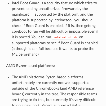
Intel Boot Guard is a security feature which tries to
prevent loading unauthorized firmware by the
mainboard. If supported by the platform, and the
platform is supported by intelmetool, you should
check if Boot Guard is enabled. If it is, then getting
coreboot to run will be difficult or impossible even if
it is ported. You can run
on
intelmetool
-b
supported platforms to see if Boot Guard is enabled
(although it can fail because it wants to probe the
ME beforehand).
AMD Ryzen-based platforms:
The AMD platforms Ryzen-based platforms
unfortunately are currently not well supported
outside of the Chromebooks (and AMD reference
boards) currently in the tree. The responsible teams
are trying to fix this, but currently it’s
very
difficult
to do a new port. Recent supported SoCs: