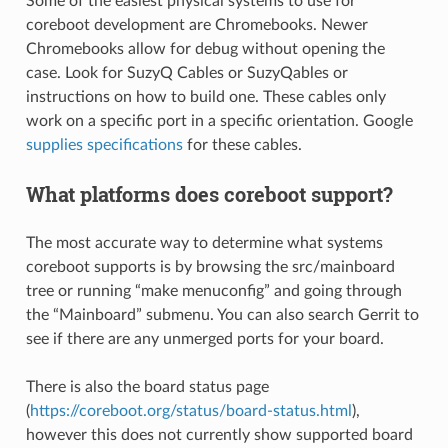
Some of the easiest physical systems to use for
coreboot development are Chromebooks. Newer
Chromebooks allow for debug without opening the
case. Look for SuzyQ Cables or SuzyQables or
instructions on how to build one. These cables only
work on a specific port in a specific orientation. Google
supplies specifications
for these cables.
What platforms does coreboot support?
The most accurate way to determine what systems
coreboot supports is by browsing the src/mainboard
tree or running “make menuconfig” and going through
the “Mainboard” submenu. You can also search Gerrit to
see if there are any unmerged ports for your board.
There is also the board status page
(
https://coreboot.org/status/board-status.html
),
however this does not currently show supported board