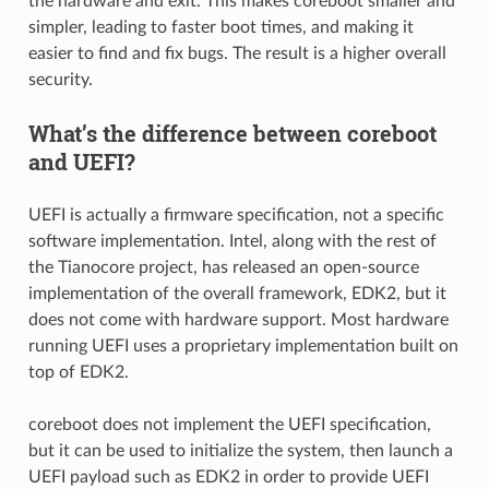
the hardware and exit. This makes coreboot smaller and
simpler, leading to faster boot times, and making it
easier to find and fix bugs. The result is a higher overall
security.
What’s the difference between coreboot
and UEFI?
UEFI is actually a firmware specification, not a specific
software implementation. Intel, along with the rest of
the Tianocore project, has released an open-source
implementation of the overall framework, EDK2, but it
does not come with hardware support. Most hardware
running UEFI uses a proprietary implementation built on
top of EDK2.
coreboot does not implement the UEFI specification,
but it can be used to initialize the system, then launch a
UEFI payload such as EDK2 in order to provide UEFI