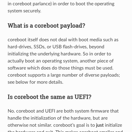
in coreboot parlance) in order to boot the operating
system securely.
What is a coreboot payload?
coreboot itself does not deal with boot media such as
hard-drives, SSDs, or USB flash-drives, beyond
initializing the underlying hardware. So in order to
actually boot an operating system, another piece of
software which does do those things must be used.
coreboot supports a large number of diverse payloads;
see below for more details.
Is coreboot the same as UEFI?
No. coreboot and UEFI are both system firmware that
handle the initialization of the hardware, but are
otherwise not similar. coreboot’s goal is to
just
initialize