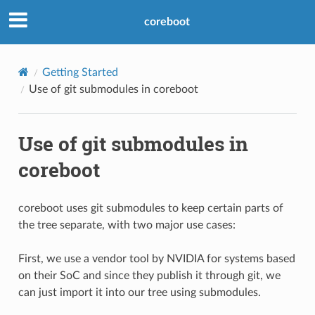
coreboot
Getting Started
Use of git submodules in coreboot
Use of git submodules in
coreboot
coreboot uses git submodules to keep certain parts of
the tree separate, with two major use cases:
First, we use a vendor tool by NVIDIA for systems based
on their SoC and since they publish it through git, we
can just import it into our tree using submodules.