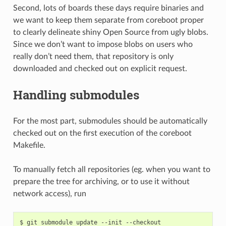
Second, lots of boards these days require binaries and
we want to keep them separate from coreboot proper
to clearly delineate shiny Open Source from ugly blobs.
Since we don’t want to impose blobs on users who
really don’t need them, that repository is only
downloaded and checked out on explicit request.
Handling submodules
For the most part, submodules should be automatically
checked out on the first execution of the coreboot
Makefile.
To manually fetch all repositories (eg. when you want to
prepare the tree for archiving, or to use it without
network access), run