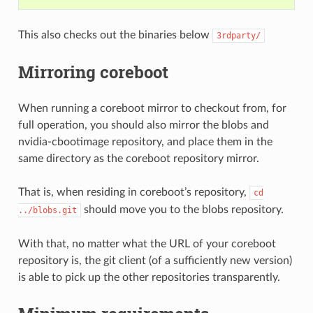
This also checks out the binaries below
3rdparty/
Mirroring coreboot
When running a coreboot mirror to checkout from, for
full operation, you should also mirror the blobs and
nvidia-cbootimage repository, and place them in the
same directory as the coreboot repository mirror.
That is, when residing in coreboot’s repository,
cd
should move you to the blobs repository.
../blobs.git
With that, no matter what the URL of your coreboot
repository is, the git client (of a sufficiently new version)
is able to pick up the other repositories transparently.