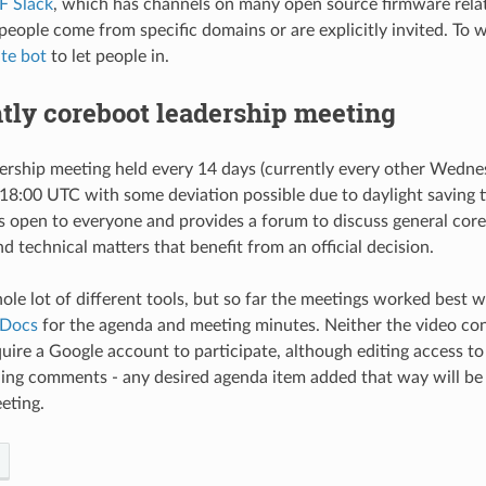
F Slack
, which has channels on many open source firmware relat
 people come from specific domains or are explicitly invited. To 
ite bot
to let people in.
tly coreboot leadership meeting
dership meeting held every 14 days (currently every other Wedne
 18:00 UTC with some deviation possible due to daylight saving ti
s open to everyone and provides a forum to discuss general core
 technical matters that benefit from an official decision.
ole lot of different tools, but so far the meetings worked best 
 Docs
for the agenda and meeting minutes. Neither the video co
ire a Google account to participate, although editing access t
ding comments - any desired agenda item added that way will be
eting.