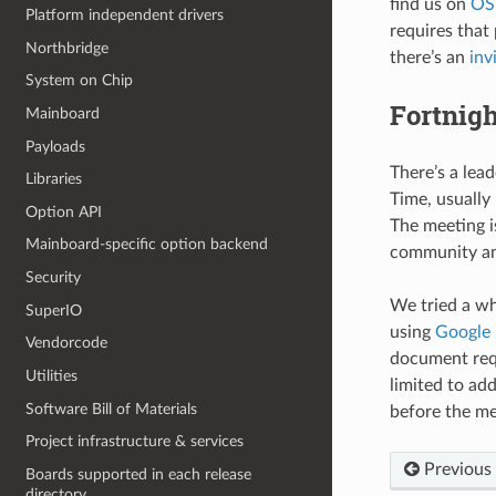
find us on
OS
Platform independent drivers
requires that
Northbridge
there’s an
inv
System on Chip
Fortnigh
Mainboard
Payloads
There’s a lea
Libraries
Time, usually
Option API
The meeting i
Mainboard-specific option backend
community and
Security
We tried a wh
SuperIO
using
Google
Vendorcode
document requ
Utilities
limited to ad
Software Bill of Materials
before the me
Project infrastructure & services
Previous
Boards supported in each release
directory