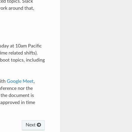
ed topics. Slack
work around that,
sday at 10am Pacific
me related shifts).
boot topics, including
with
Google Meet
,
nference nor the
o the document is
 approved in time
Next