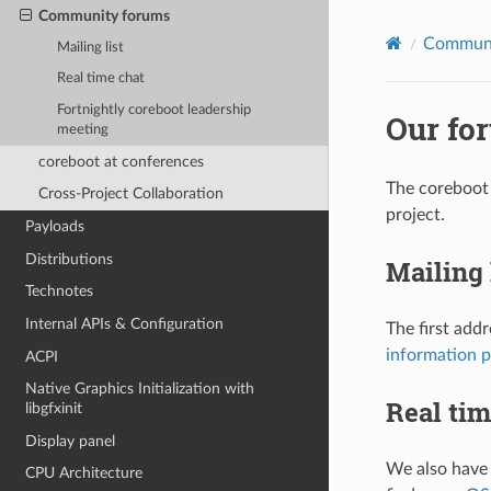
Community forums
Commun
Mailing list
Real time chat
Fortnightly coreboot leadership
Our fo
meeting
coreboot at conferences
The coreboot 
Cross-Project Collaboration
project.
Payloads
Distributions
Mailing 
Technotes
Internal APIs & Configuration
The first addr
information 
ACPI
Native Graphics Initialization with
Real tim
libgfxinit
Display panel
We also have 
CPU Architecture