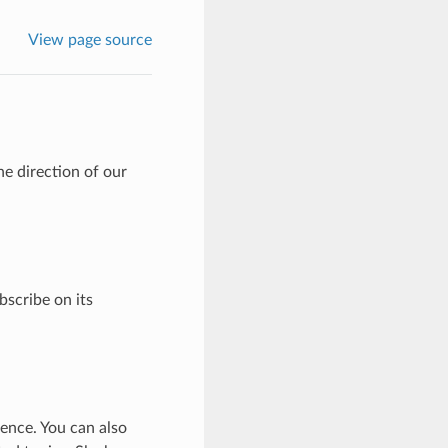
View page source
e direction of our
bscribe on its
ence. You can also