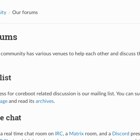
ity
Our forums
rums
community has various venues to help each other and discuss th
list
ess for coreboot related discussion is our mailing list. You can su
page
and read its
archives
.
e chat
a real time chat room on
IRC
, a
Matrix
room, and a
Discord
pres