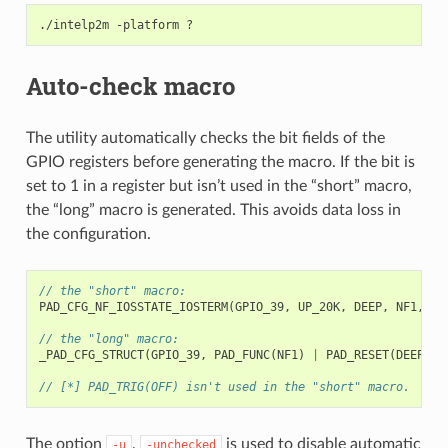
./intelp2m
-platform
Auto-check macro
The utility automatically checks the bit fields of the
GPIO registers before generating the macro. If the bit is
set to 1 in a register but isn’t used in the “short” macro,
the “long” macro is generated. This avoids data loss in
the configuration.
// the "short" macro:
PAD_CFG_NF_IOSSTATE_IOSTERM
(
GPIO_39
,
UP_20K
,
DEEP
,
NF1
,
Tx
// the "long" macro:
_PAD_CFG_STRUCT
(
GPIO_39
,
PAD_FUNC
(
NF1
)
|
PAD_RESET
(
DEEP
)
|
// [*] PAD_TRIG(OFF) isn't used in the "short" macro.
The option
,
is used to disable automatic
-u
-unchecked