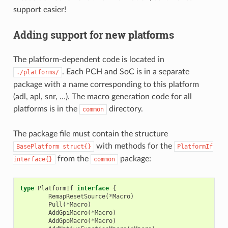
support easier!
Adding support for new platforms
The platform-dependent code is located in
. Each PCH and SoC is in a separate
./platforms/
package with a name corresponding to this platform
(adl, apl, snr, …). The macro generation code for all
platforms is in the
directory.
common
The package file must contain the structure
with methods for the
BasePlatform
struct{}
PlatformIf
from the
package:
interface{}
common
type
PlatformIf
interface
{
RemapResetSource
(
*
Macro
)
Pull
(
*
Macro
)
AddGpiMacro
(
*
Macro
)
AddGpoMacro
(
*
Macro
)