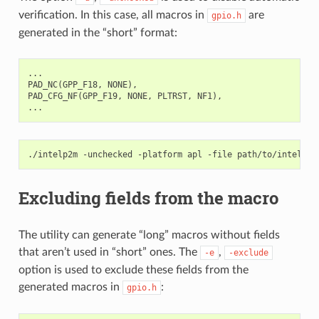
verification. In this case, all macros in
are
gpio.h
generated in the “short” format:
...
PAD_NC
(
GPP_F18
,
NONE
),
PAD_CFG_NF
(
GPP_F19
,
NONE
,
PLTRST
,
NF1
),
...
./intelp2m
-unchecked
-platform
apl
-file
Excluding fields from the macro
The utility can generate “long” macros without fields
that aren’t used in “short” ones. The
,
-e
-exclude
option is used to exclude these fields from the
generated macros in
:
gpio.h