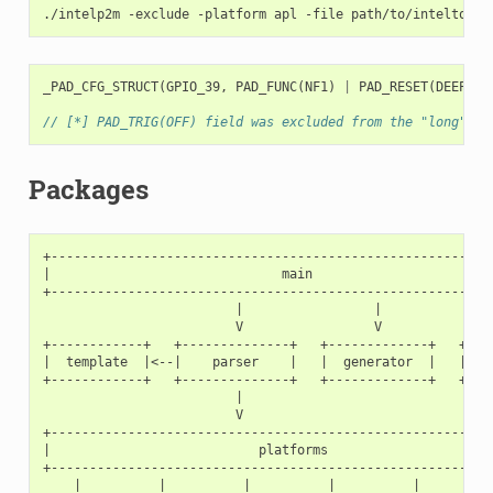
./intelp2m
-exclude
-platform
apl
-file
_PAD_CFG_STRUCT
(
GPIO_39
,
PAD_FUNC
(
NF1
)
|
PAD_RESET
(
DEEP
),
// [*] PAD_TRIG(OFF) field was excluded from the "long" ma
Packages
+----------------------------------------------------------
|                              main                        
+----------------------------------------------------------
                         |                 |               
                         V                 V               
+------------+   +--------------+   +-------------+   +----
|  template  |<--|    parser    |   |  generator  |   |   p
+------------+   +--------------+   +-------------+   +----
                         |

                         V

+----------------------------------------------------------
|                           platforms                      
+----------------------------------------------------------
    |          |          |          |          |          