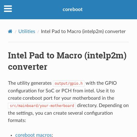
coreboot
Utilities
Intel Pad to Macro (intelp2m) converter
Intel Pad to Macro (intelp2m)
converter
The utility generates
with the GPIO
output/gpio.h
configuration for SoC or PCH from intel. Use it to
create coreboot port for your motherboard in the
directory. Depending on
src/mainboard/your-motherboard
the settings, you can create several configuration
formats:
coreboot macros
;