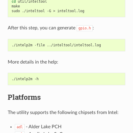
cd
util/inteltool

make

sudo
./inteltool
-G
>
After this step, you can generate
:
gpio.h
./intelp2m
-file
More details in the help:
./intelp2m
Platforms
The utility supports the following chipsets from Intel:
- Alder Lake PCH
adl