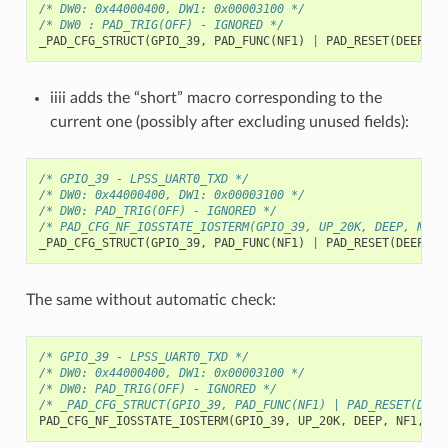
/* DW0: 0x44000400, DW1: 0x00003100 */
/* DW0 : PAD_TRIG(OFF) - IGNORED */
_PAD_CFG_STRUCT
(
GPIO_39
,
PAD_FUNC
(
NF1
)
|
PAD_RESET
(
DEEP
)
|
iiii adds the “short” macro corresponding to the
current one (possibly after excluding unused fields):
/* GPIO_39 - LPSS_UART0_TXD */
/* DW0: 0x44000400, DW1: 0x00003100 */
/* DW0: PAD_TRIG(OFF) - IGNORED */
/* PAD_CFG_NF_IOSSTATE_IOSTERM(GPIO_39, UP_20K, DEEP, NF1,
_PAD_CFG_STRUCT
(
GPIO_39
,
PAD_FUNC
(
NF1
)
|
PAD_RESET
(
DEEP
)
|
The same without automatic check:
/* GPIO_39 - LPSS_UART0_TXD */
/* DW0: 0x44000400, DW1: 0x00003100 */
/* DW0: PAD_TRIG(OFF) - IGNORED */
/* _PAD_CFG_STRUCT(GPIO_39, PAD_FUNC(NF1) | PAD_RESET(DEEP
PAD_CFG_NF_IOSSTATE_IOSTERM
(
GPIO_39
,
UP_20K
,
DEEP
,
NF1
,
Tx