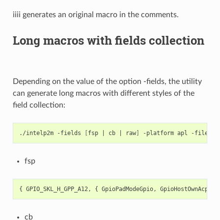
iiii generates an original macro in the comments.
Long macros with fields collection
Depending on the value of the option -fields, the utility
can generate long macros with different styles of the
field collection:
./intelp2m
-fields
[
fsp
|
cb
|
raw
]
-platform
apl
-file
fsp
{
GPIO_SKL_H_GPP_A12
,
{
GpioPadModeGpio
,
GpioHostOwnAcpi
,
cb