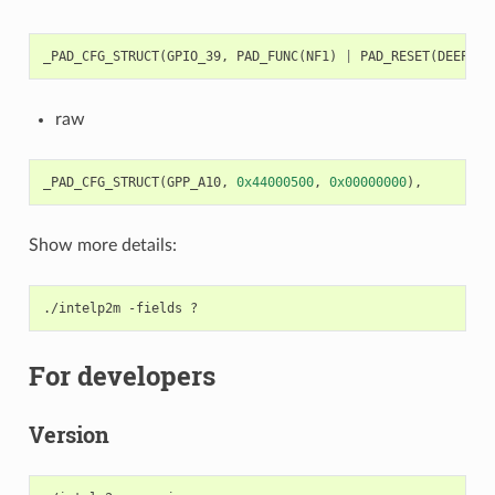
_PAD_CFG_STRUCT
(
GPIO_39
,
PAD_FUNC
(
NF1
)
|
PAD_RESET
(
DEEP
)
|
raw
_PAD_CFG_STRUCT
(
GPP_A10
,
0x44000500
,
0x00000000
),
Show more details:
./intelp2m
-fields
For developers
Version