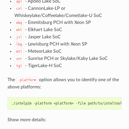
- Apollo Lake SoC
apl
- CannonLake-LP or
cnl
Whiskeylake/Coffeelake/Cometlake-U SoC
- Emmitsburg PCH with Xeon SP
ebg
- Elkhart Lake SoC
ehl
- Jasper Lake SoC
jsl
- Lewisburg PCH with Xeon SP
lbg
- MeteorLake SoC
mtl
- Sunrise PCH or Skylake/Kaby Lake SoC
snr
- TigerLake-H SoC
tgl
The
option allows you to identify one of the
-platform
above platforms:
./intelp2m
-platform
<platform>
-file
Show more details: