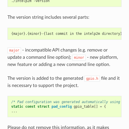
./intelp2m
The version string includes several parts:
- incompatible API changes (e.g. remove or
major
update a command line option);
- new platform,
minor
new feature or adding a new command line option.
The version is added to the generated
file and it
gpio.h
is necessary to support the project.
/* Pad configuration was generated automatically using int
static
const
struct
pad_config
gpio_table
[]
=
{
...
Please do not remove this information, as it makes