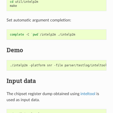
cd
util/intelp2m

Set automatic argument completion:
complete
-C
`
pwd
`
/intelp2m
Demo
./intelp2m
-platform
snr
-file
Input data
The chipset register dump obtained using
inteltool
is
used as input data.