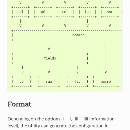
    V          V          V          V          V          
+-------+  +-------+  +-------+  +-------+  +-------+      
|  adl  |  |  apl  |  |  cnl  |  |  lbg  |  |  snr  | * * *
+-------+  +-------+  +-------+  +-------+  +-------+      
    |          |          |          |          |          
    V          V          V          V          V          
+----------------------------------------------------------
|                             common                       
+----------------------------------------------------------
                  |                           |            
                  V                           |            
+------------------------------------+        |            
|               fields               |        |            
+------------------------------------+        |            
     |            |             |             |            
     V            V             V             V            
+--------+   +---------+   +---------+  +-----------+  +---
|   cb   |   |   raw   |   |   fsp   |  |   macro   |  |  r
Format
Depending on the options -i, -ii, -iii, -iiiii (information
level), the utility can generate the configuration in