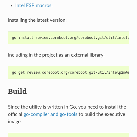
Intel FSP macros
.
Installing the latest version:
go
install
Including in the project as an external library:
go
get
Build
Since the utility is written in Go, you need to install the
official
go-compiler and go-tools
to build the executive
image.