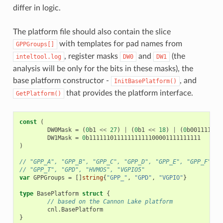
differ in logic.
The platform file should also contain the slice
with templates for pad names from
GPPGroups[]
, register masks
and
(the
inteltool.log
DW0
DW1
analysis will be only for the bits in these masks), the
base platform constructor -
, and
InitBasePlatform()
that provides the platform interface.
GetPlatform()
const
(
DW0Mask
=
(
0
b1
<<
27
)
|
(
0
b1
<<
18
)
|
(
0
b00111111
DW1Mask
=
0
b11111101111111111100001111111111
)
// "GPP_A", "GPP_B", "GPP_C", "GPP_D", "GPP_E", "GPP_F", "
// "GPP_T", "GPD", "HVMOS", "VGPIO5"
var
GPPGroups
=
[]
string
{
"GPP_"
,
"GPD"
,
"VGPIO"
}
type
BasePlatform
struct
{
// based on the Cannon Lake platform
cnl
.
BasePlatform
}