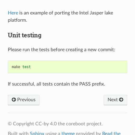
Here
is an example of porting the Intel Jasper lake
platform.
Unit testing
Please run the tests before creating a new commit:
make
test
If successful, all tests contain the PASS prefix.
Previous
Next
© Copyright CC-by 4.0 the coreboot project.
Built with
Sphinx
using a
theme
provided by
Read the