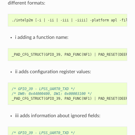
different formats:
./intelp2m
[
-i
|
-ii
|
-iii
|
-iiii
]
-platform
apl
-file
i adding a function name:
_PAD_CFG_STRUCT
(
GPIO_39
,
PAD_FUNC
(
NF1
)
|
PAD_RESET
(
DEEP
)
|
ii adds configuration register values:
/* GPIO_39 - LPSS_UART0_TXD */
/* DW0: 0x44000400, DW1: 0x00003100 */
_PAD_CFG_STRUCT
(
GPIO_39
,
PAD_FUNC
(
NF1
)
|
PAD_RESET
(
DEEP
)
|
iii adds information about ignored fields:
/* GPIO_39 - LPSS_UART0_TXD */