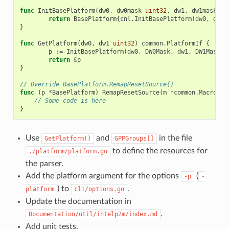
func
InitBasePlatform
(
dw0
,
dw0mask
uint32
,
dw1
,
dw1mask
ui
return
BasePlatform
{
cnl
.
InitBasePlatform
(
dw0
,
dw0m
}
func
GetPlatform
(
dw0
,
dw1
uint32
)
common
.
PlatformIf
{
p
:=
InitBasePlatform
(
dw0
,
DW0Mask
,
dw1
,
DW1Mask
)
return
&
p
}
// Override BasePlatform.RemapResetSource()
func
(
p
*
BasePlatform
)
RemapResetSource
(
m
*
common
.
Macro
)
{
// Some code is here
}
Use
and
in the file
GetPlatform()
GPPGroups[]
to define the resources for
./platform/platform.go
the parser.
Add the platform argument for the options
(
-p
-
) to
.
platform
cli/options.go
Update the documentation in
.
Documentation/util/intelp2m/index.md
Add unit tests.