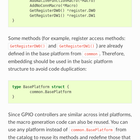
AddNativeFunctionMacro
(
*
Macro
)
AddNoConnMacro
(
*
Macro
)
GetRegisterDW0
()
*
register
.
DW0
GetRegisterDW1
()
*
register
.
DW1
}
Some methods (for example, register access methods:
and
) are already
GetRegisterDW0()
GetRegisterDW1()
defined in the base platform from
. Therefore,
common
embedding should be used in the basic platform
structure to avoid code duplication:
type
BasePlatform
struct
{
common
.
BasePlatform
}
Since GPIO controllers are similar across intel platforms,
the macro generation code can also be reused. You can
use any platform instead of
from
common.BasePlatform
the catalog to reuse its methods and redefine those that