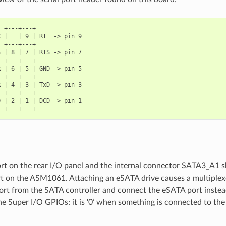
 +---+---+

 |   | 9 | RI  -> pin 9

 +---+---+

 | 8 | 7 | RTS -> pin 7

 +---+---+

 | 6 | 5 | GND -> pin 5

 +---+---+

 | 4 | 3 | TxD -> pin 3

 +---+---+

 | 2 | 1 | DCD -> pin 1

t on the rear I/O panel and the internal connector SATA3_A1 
rt on the ASM1061. Attaching an eSATA drive causes a multiplex
port from the SATA controller and connect the eSATA port instea
e Super I/O GPIOs: it is ‘0’ when something is connected to the