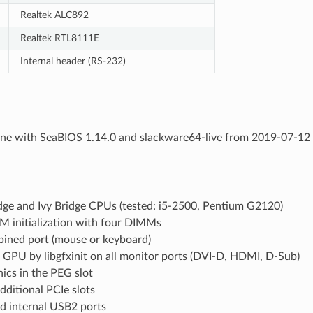
Realtek ALC892
Realtek RTL8111E
Internal header (RS-232)
ne with SeaBIOS 1.14.0 and slackware64-live from 2019-07-12 (
dge and Ivy Bridge CPUs (tested: i5-2500, Pentium G2120)
M initialization with four DIMMs
ined port (mouse or keyboard)
 GPU by libgfxinit on all monitor ports (DVI-D, HDMI, D-Sub)
ics in the PEG slot
additional PCIe slots
nd internal USB2 ports