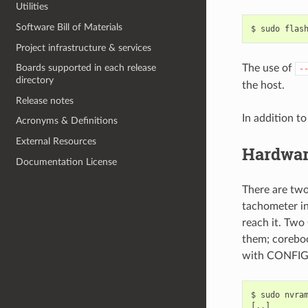
Utilities
Software Bill of Materials
Project infrastructure & services
The use of
Boards supported in each release
-
directory
the host.
Release notes
In addition t
Acronyms & Definitions
External Resources
Hardwar
Documentation License
There are tw
tachometer in
reach it. Two
them; coreboo
with CONFI
$ sudo nvram
[..]
