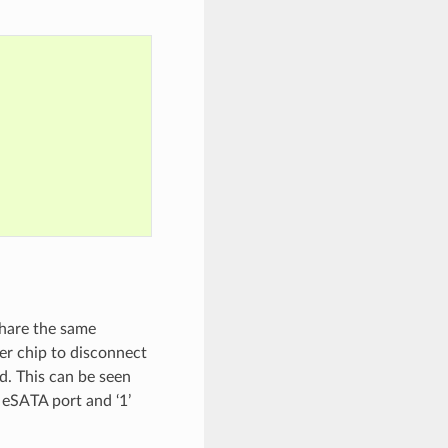
share the same
er chip to disconnect
d. This can be seen
 eSATA port and ‘1’