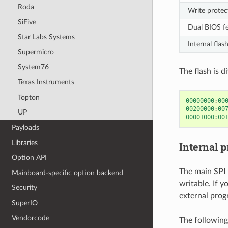
Roda
Write protec
SiFive
Dual BIOS f
Star Labs Systems
Internal flas
Supermicro
System76
The flash is d
Texas Instruments
Topton
00000000
:
00
00200000
:
00
UP
00001000
:
00
Payloads
Libraries
Internal 
Option API
The main SPI 
Mainboard-specific option backend
writable. If 
Security
external prog
SuperIO
Vendorcode
The followin