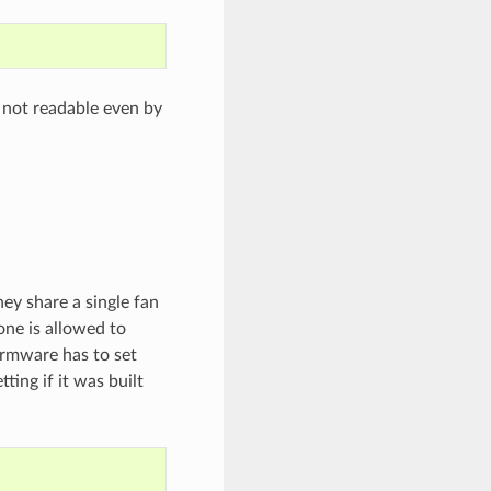
 not readable even by
y share a single fan
one is allowed to
irmware has to set
ing if it was built