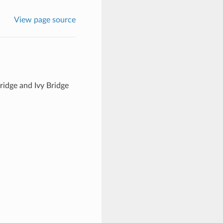
View page source
idge and Ivy Bridge