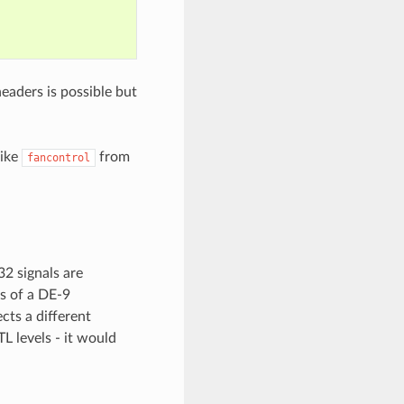
headers is possible but
like
from
fancontrol
32 signals are
rs of a DE-9
cts a different
TL levels - it would