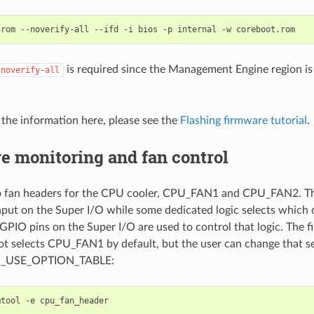
is required since the Management Engine region is
-noverify-all
o the information here, please see the
Flashing firmware tutorial
.
e monitoring and fan control
o fan headers for the CPU cooler, CPU_FAN1 and CPU_FAN2. The
put on the Super I/O while some dedicated logic selects which 
 GPIO pins on the Super I/O are used to control that logic. The f
t selects CPU_FAN1 by default, but the user can change that sett
G_USE_OPTION_TABLE:
tool -e cpu_fan_header
