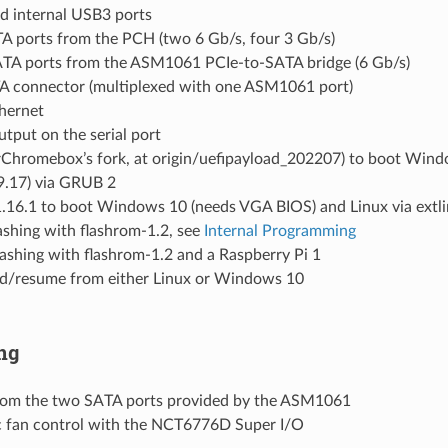
nd internal USB3 ports
TA ports from the PCH (two 6 Gb/s, four 3 Gb/s)
ATA ports from the ASM1061 PCIe-to-SATA bridge (6 Gb/s)
A connector (multiplexed with one ASM1061 port)
thernet
tput on the serial port
rChromebox’s fork, at origin/uefipayload_202207) to boot Win
19.17) via GRUB 2
.16.1 to boot Windows 10 (needs VGA BIOS) and Linux via extl
lashing with flashrom-1.2, see
Internal Programming
lashing with flashrom-1.2 and a Raspberry Pi 1
d/resume from either Linux or Windows 10
ng
rom the two SATA ports provided by the ASM1061
 fan control with the NCT6776D Super I/O