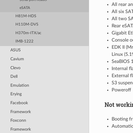
All rear a
eSATA
All six SA
H81M-HDS
All two S
H110M-DVS
Rear eSAT
Gigabit E
H370m-ITX/ac
Console ou
IMB-1222
EDK II (M
ASUS
Linux (5.
Cavium
SeaBIOS 1
Clevo
Internal f
External f
Dell
S3 suspen
Emulation
Poweroff
Erying
Not worki
Facebook
Framework
Booting f
Foxconn
Automatic
Framework