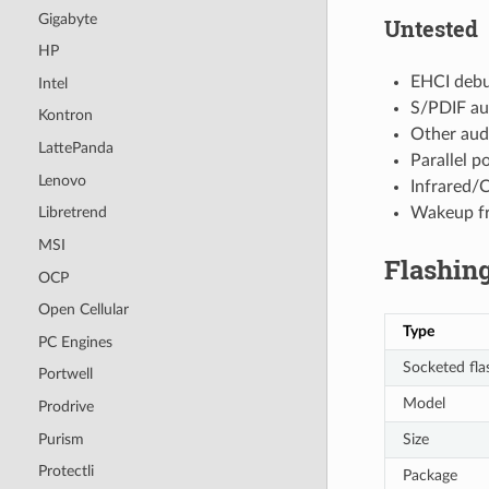
Gigabyte
Untested
HP
EHCI deb
Intel
S/PDIF au
Kontron
Other audi
LattePanda
Parallel p
Lenovo
Infrared/
Wakeup fr
Libretrend
MSI
Flashing
OCP
Open Cellular
Type
PC Engines
Socketed fla
Portwell
Model
Prodrive
Purism
Size
Protectli
Package