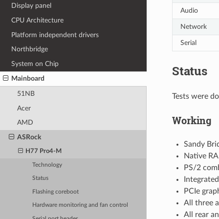
Display panel
Audio
CPU Architecture
Network
Platform independent drivers
Serial
Northbridge
System on Chip
Status
Mainboard
51NB
Tests were do
Acer
Working
AMD
ASRock
Sandy Bri
H77 Pro4-M
Native RA
Technology
PS/2 comb
Integrated
Status
PCIe graph
Flashing coreboot
All three 
Hardware monitoring and fan control
All rear a
Serial port header