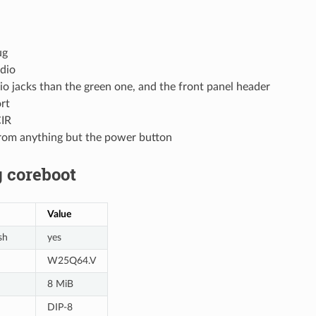
ug
dio
o jacks than the green one, and the front panel header
ort
CIR
om anything but the power button
 coreboot
Value
sh
yes
W25Q64.V
8 MiB
DIP-8