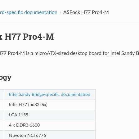
d-specific documentation
ASRock H77 Pro4-M
 H77 Pro4-M
7 Pro4-M is a microATX-sized desktop board for Intel Sandy Br
ogy
Intel Sandy Bridge-specific documentation
Intel H77 (bd82x6x)
LGA 1155
4 x DDR3-1600
Nuvoton NCT6776