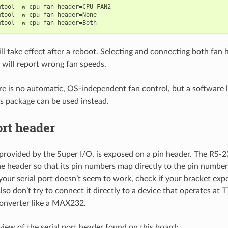
tool -w cpu_fan_header=CPU_FAN2

tool -w cpu_fan_header=None

ll take effect after a reboot. Selecting and connecting both fan 
 will report wrong fan speeds.
re is no automatic, OS-independent fan control, but a software 
s package can be used instead.
ort header
, provided by the Super I/O, is exposed on a pin header. The RS-2
he header so that its pin numbers map directly to the pin numbe
your serial port doesn’t seem to work, check if your bracket expe
so don’t try to connect it directly to a device that operates at T
converter like a MAX232.
view of the serial port header found on this board: