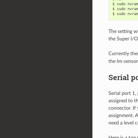
$ sudo nvram
$ sudo nvram
The setting wi
the Super I/O
Currently the
the lm-sensor
Serial p
Serial port 1
assigned to t
connector. If 
assignment. Al
need a level 
Here is a top 