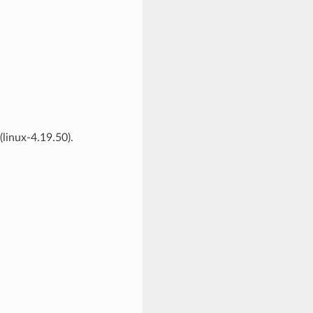
linux-4.19.50).