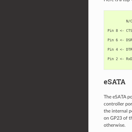
            
         N/C
            
Pin 8 <- CTS
            
Pin 6 <- DSR
            
Pin 4 <- DTR
            
Pin 2 <- RxD
eSATA
The eSATA por
controller po
the internal 
on GP23 of th
otherwise.