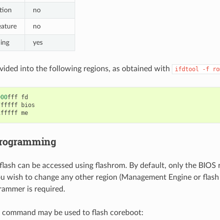
tion
no
eature
no
hing
yes
ivided into the following regions, as obtained with
ifdtool
-f
ro
000
fff
fd
7
fffff
bios
1
fffff
me
programming
flash can be accessed using flashrom. By default, only the BIOS re
you wish to change any other region (Management Engine or flash 
rammer is required.
g command may be used to flash coreboot: