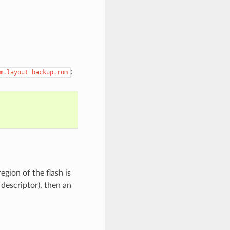
:
m.layout
backup.rom
gion of the flash is
descriptor), then an