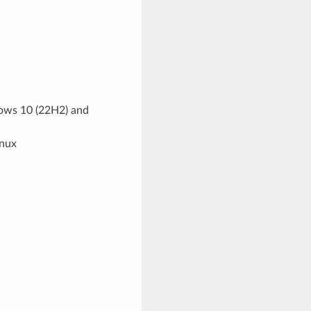
dows 10 (22H2) and
inux