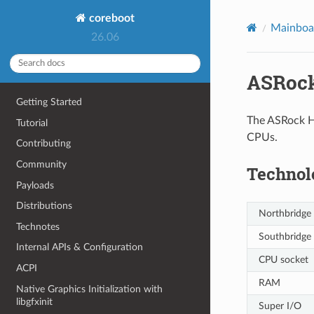
coreboot
Mainboar
26.06
ASRock
Getting Started
The ASRock H7
Tutorial
CPUs.
Contributing
Community
Technol
Payloads
Distributions
Northbridge
Technotes
Southbridge
Internal APIs & Configuration
CPU socket
ACPI
RAM
Native Graphics Initialization with
libgfxinit
Super I/O