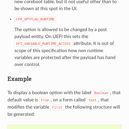
new coreboot table, but it not useful other than to
be shown at this spot in the UI.
CFR_OPTFLAG_RUNTIME
The option is allowed to be changed by a post
payload entity. On UEFI this sets the
attribute. It is out of
EFI_VARIABLE_RUNTIME_ACCESS
scope of this specification how non runtime
variables are protected after the payload has hand
over control.
Example
To display a boolean option with the label
, that
Boolean
default value is
, on a form called
, that
true
test
modifies the variable
the following structure will
First
be generated: