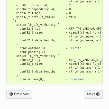
strlen
(
uiname
)
+
1
=
72
uint64_t
object_id
;
=
2
uint64_t
dependency_id
;
=
0
uint32_t
flags
;
=
0
uint32_t
default_value
;
=
true
};
struct
lb_cfr_varbinary
{
uint32_t
tag
;
=
CFR_TAG_VARCHAR_OPT_NAM
uint32_t
size
;
=
sizeof
(
struct
lb_cfr_va
strlen
(
optname
)
+
1
+
2
uint32_t
data_length
;
=
strlen
(
optname
)
+
1
=
6
};
char
optname
[
6
];
=
"First"
char
padding
[
2
];
struct
lb_cfr_varbinary
{
uint32_t
tag
;
=
CFR_TAG_VARCHAR_UI_NAME
uint32_t
size
;
=
sizeof
(
struct
lb_cfr_va
strlen
(
uiname
)
+
1
=
20
uint32_t
data_length
;
=
strlen
(
uiname
)
+
1
=
8
};
char
uiname
[
8
];
=
"Boolean"
Previous
Next