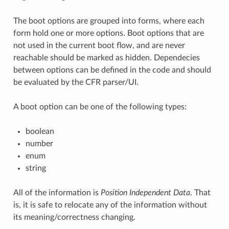
The boot options are grouped into forms, where each
form hold one or more options. Boot options that are
not used in the current boot flow, and are never
reachable should be marked as hidden. Dependecies
between options can be defined in the code and should
be evaluated by the CFR parser/UI.
A boot option can be one of the following types:
boolean
number
enum
string
All of the information is
Position Independent Data
. That
is, it is safe to relocate any of the information without
its meaning/correctness changing.