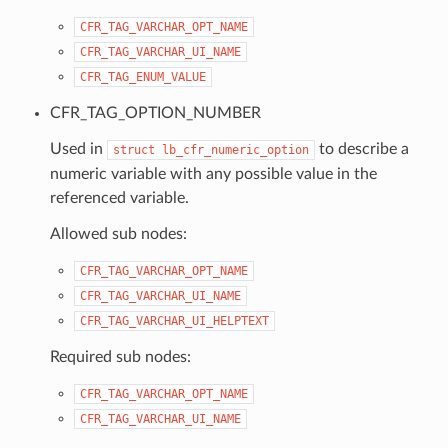
CFR_TAG_VARCHAR_OPT_NAME
CFR_TAG_VARCHAR_UI_NAME
CFR_TAG_ENUM_VALUE
CFR_TAG_OPTION_NUMBER
Used in
to describe a
struct
lb_cfr_numeric_option
numeric variable with any possible value in the
referenced variable.
Allowed sub nodes:
CFR_TAG_VARCHAR_OPT_NAME
CFR_TAG_VARCHAR_UI_NAME
CFR_TAG_VARCHAR_UI_HELPTEXT
Required sub nodes:
CFR_TAG_VARCHAR_OPT_NAME
CFR_TAG_VARCHAR_UI_NAME