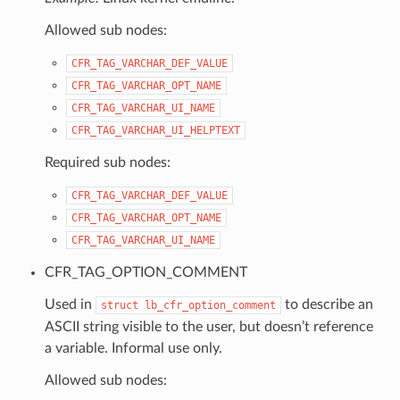
Allowed sub nodes:
CFR_TAG_VARCHAR_DEF_VALUE
CFR_TAG_VARCHAR_OPT_NAME
CFR_TAG_VARCHAR_UI_NAME
CFR_TAG_VARCHAR_UI_HELPTEXT
Required sub nodes:
CFR_TAG_VARCHAR_DEF_VALUE
CFR_TAG_VARCHAR_OPT_NAME
CFR_TAG_VARCHAR_UI_NAME
CFR_TAG_OPTION_COMMENT
Used in
to describe an
struct
lb_cfr_option_comment
ASCII string visible to the user, but doesn’t reference
a variable. Informal use only.
Allowed sub nodes: