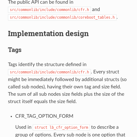
The public API can be found in
and
src/commonlib/include/commonlib/cfr.h
.
src/commonlib/include/commonlib/coreboot_tables.h
Implementation design
Tags
Tags identify the structure defined in
. Every struct
src/commonlib/include/commonlib/cfr.h
might be immediately followed by additional structs (so
called sub nodes), having their own tag and size field.
The sum of all sub nodes size fields plus the size of the
struct itself equals the size field.
CFR_TAG_OPTION_FORM
Used in
to describe a
struct
lb_cfr_option_form
group of options. Every sub node is one option that