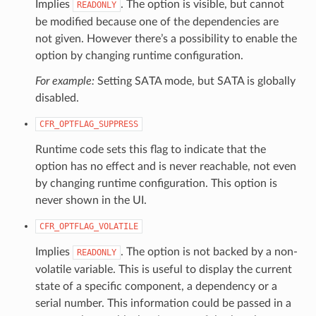
Implies
. The option is visible, but cannot
READONLY
be modified because one of the dependencies are
not given. However there’s a possibility to enable the
option by changing runtime configuration.
For example:
Setting SATA mode, but SATA is globally
disabled.
CFR_OPTFLAG_SUPPRESS
Runtime code sets this flag to indicate that the
option has no effect and is never reachable, not even
by changing runtime configuration. This option is
never shown in the UI.
CFR_OPTFLAG_VOLATILE
Implies
. The option is not backed by a non-
READONLY
volatile variable. This is useful to display the current
state of a specific component, a dependency or a
serial number. This information could be passed in a