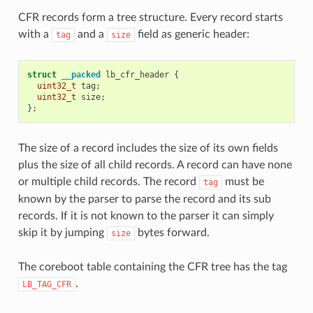
CFR records form a tree structure. Every record starts
with a
and a
field as generic header:
tag
size
struct
__packed
lb_cfr_header
{
uint32_t
tag
;
uint32_t
size
;
};
The size of a record includes the size of its own fields
plus the size of all child records. A record can have none
or multiple child records. The record
must be
tag
known by the parser to parse the record and its sub
records. If it is not known to the parser it can simply
skip it by jumping
bytes forward.
size
The coreboot table containing the CFR tree has the tag
.
LB_TAG_CFR