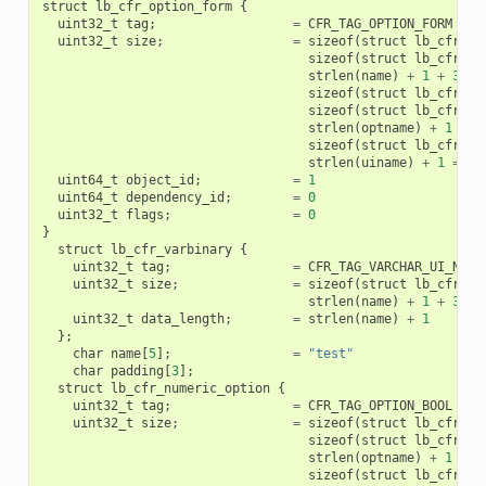
struct
lb_cfr_option_form
{
uint32_t
tag
;
=
CFR_TAG_OPTION_FORM
uint32_t
size
;
=
sizeof
(
struct
lb_cfr_op
sizeof
(
struct
lb_cfr_va
strlen
(
name
)
+
1
+
3
+
sizeof
(
struct
lb_cfr_nu
sizeof
(
struct
lb_cfr_va
strlen
(
optname
)
+
1
+
2
sizeof
(
struct
lb_cfr_va
strlen
(
uiname
)
+
1
=
12
uint64_t
object_id
;
=
1
uint64_t
dependency_id
;
=
0
uint32_t
flags
;
=
0
}
struct
lb_cfr_varbinary
{
uint32_t
tag
;
=
CFR_TAG_VARCHAR_UI_NAME
uint32_t
size
;
=
sizeof
(
struct
lb_cfr_va
strlen
(
name
)
+
1
+
3
=
uint32_t
data_length
;
=
strlen
(
name
)
+
1
};
char
name
[
5
];
=
"test"
char
padding
[
3
];
struct
lb_cfr_numeric_option
{
uint32_t
tag
;
=
CFR_TAG_OPTION_BOOL
uint32_t
size
;
=
sizeof
(
struct
lb_cfr_nu
sizeof
(
struct
lb_cfr_va
strlen
(
optname
)
+
1
+
2
sizeof
(
struct
lb_cfr_va