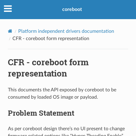
coreboot
Platform independent drivers documentation
CFR - coreboot form representation
CFR - coreboot form
representation
This documents the API exposed by coreboot to be
consumed by loaded OS image or payload.
Problem Statement
As per coreboot design there’s no UI present to change
firmware related options like “Hyper-Theading Enable”.