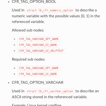
CFR_TAG_OPTION_BOOL
Used in
to describe a
struct
lb_cfr_numeric_option
numeric variable with the possible values [0, 1] in the
referenced variable.
Allowed sub nodes:
CFR_TAG_VARCHAR_OPT_NAME
CFR_TAG_VARCHAR_UI_NAME
CFR_TAG_VARCHAR_UI_HELPTEXT
Required sub nodes:
CFR_TAG_VARCHAR_OPT_NAME
CFR_TAG_VARCHAR_UI_NAME
CFR_TAG_OPTION_VARCHAR
Used in
to describe an
struct
lb_cfr_varchar_option
ASCII string stored in the referenced variable.
Example:
Linux kernel cmdline.