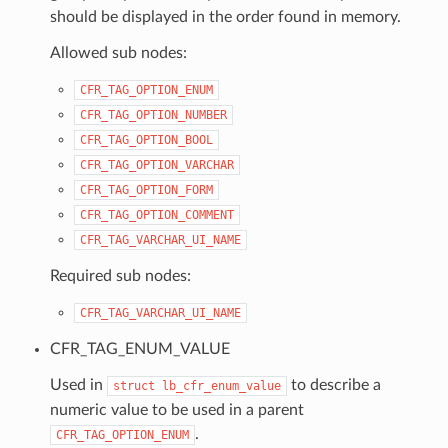
should be displayed in the order found in memory.
Allowed sub nodes:
CFR_TAG_OPTION_ENUM
CFR_TAG_OPTION_NUMBER
CFR_TAG_OPTION_BOOL
CFR_TAG_OPTION_VARCHAR
CFR_TAG_OPTION_FORM
CFR_TAG_OPTION_COMMENT
CFR_TAG_VARCHAR_UI_NAME
Required sub nodes:
CFR_TAG_VARCHAR_UI_NAME
CFR_TAG_ENUM_VALUE
Used in
to describe a
struct
lb_cfr_enum_value
numeric value to be used in a parent
.
CFR_TAG_OPTION_ENUM