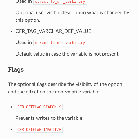
Used in
struct
lb_cfr_varbinary
Optional user visible description what is changed by
this option.
CFR_TAG_VARCHAR_DEF_VALUE
Used in
struct
lb_cfr_varbinary
Default value in case the variable is not present.
Flags
The optional flags describe the visibilty of the option
and the effect on the non-volatile variable.
CFR_OPTFLAG_READONLY
Prevents writes to the variable.
CFR_OPTFLAG_INACTIVE