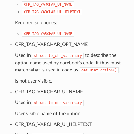
CFR_TAG_VARCHAR_UI_NAME
CFR_TAG_VARCHAR_UI_HELPTEXT
Required sub nodes:
CFR_TAG_VARCHAR_UI_NAME
CFR_TAG_VARCHAR_OPT_NAME
Used in
to describe the
struct
lb_cfr_varbinary
option name used by coreboot’s code. It thus must
match what is used in code by
.
get_uint_option()
Is not user visible.
CFR_TAG_VARCHAR_UI_NAME
Used in
struct
lb_cfr_varbinary
User visible name of the option.
CFR_TAG_VARCHAR_UI_HELPTEXT