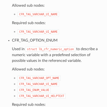
Allowed sub nodes:
CFR_TAG_VARCHAR_UI_NAME
Required sub nodes:
CFR_TAG_VARCHAR_UI_NAME
CFR_TAG_OPTION_ENUM
Used in
to describe a
struct
lb_cfr_numeric_option
numeric variable with a predefined selection of
possible values in the referenced variable.
Allowed sub nodes:
CFR_TAG_VARCHAR_OPT_NAME
CFR_TAG_VARCHAR_UI_NAME
CFR_TAG_ENUM_VALUE
CFR_TAG_VARCHAR_UI_HELPTEXT
Required sub nodes: