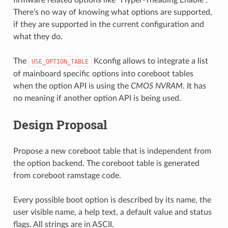
There’s no way of knowing what options are supported,
if they are supported in the current configuration and
what they do.
The
Kconfig allows to integrate a list
USE_OPTION_TABLE
of mainboard specific options into coreboot tables
when the option API is using the
CMOS NVRAM
. It has
no meaning if another option API is being used.
Design Proposal
Propose a new coreboot table that is independent from
the option backend. The coreboot table is generated
from coreboot ramstage code.
Every possible boot option is described by its name, the
user visible name, a help text, a default value and status
flags. All strings are in ASCII.