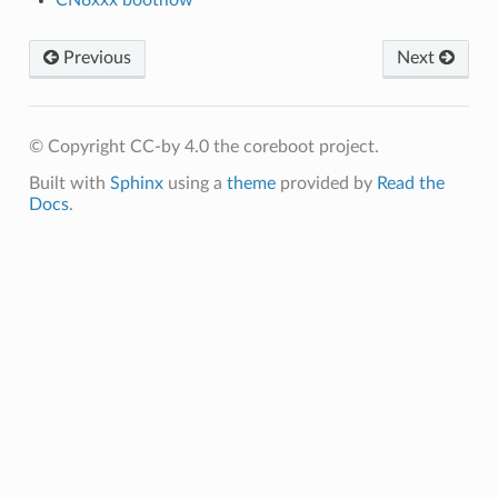
Previous
Next
© Copyright CC-by 4.0 the coreboot project.
Built with
Sphinx
using a
theme
provided by
Read the
Docs
.