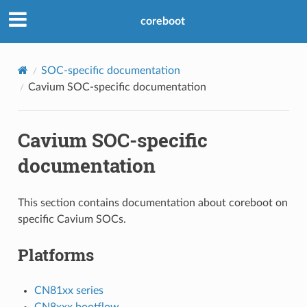
coreboot
SOC-specific documentation
Cavium SOC-specific documentation
Cavium SOC-specific
documentation
This section contains documentation about coreboot on
specific Cavium SOCs.
Platforms
CN81xx series
CN8xxx bootflow