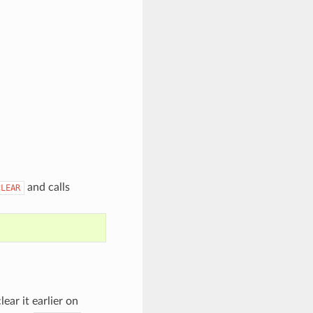
and calls
CLEAR
lear it earlier on