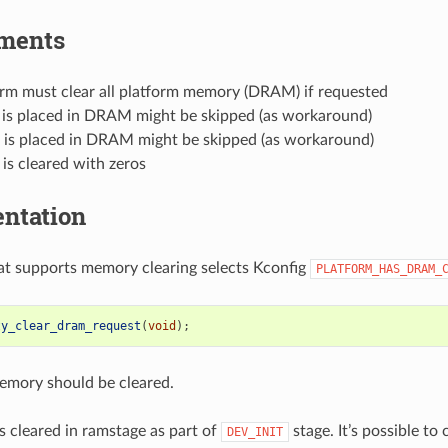
ments
orm must clear all platform memory (DRAM) if requested
 is placed in DRAM might be skipped (as workaround)
t is placed in DRAM might be skipped (as workaround)
is cleared with zeros
ntation
at supports memory clearing selects Kconfig
PLATFORM_HAS_DRAM_
ty_clear_dram_request
(
void
);
memory should be cleared.
 cleared in ramstage as part of
stage. It’s possible to c
DEV_INIT