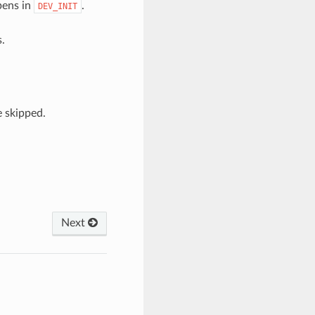
pens in
.
DEV_INIT
.
 skipped.
Next