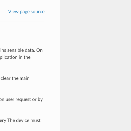
View page source
ns sensible data. On
lication in the
 clear the main
on user request or by
ery The device must