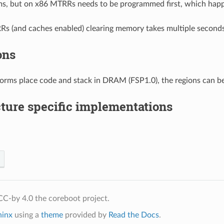
ms, but on x86 MTRRs needs to be programmed first, which hap
s (and caches enabled) clearing memory takes multiple seconds
ons
orms place code and stack in DRAM (FSP1.0), the regions can be
ture specific implementations
C-by 4.0 the coreboot project.
hinx
using a
theme
provided by
Read the Docs
.