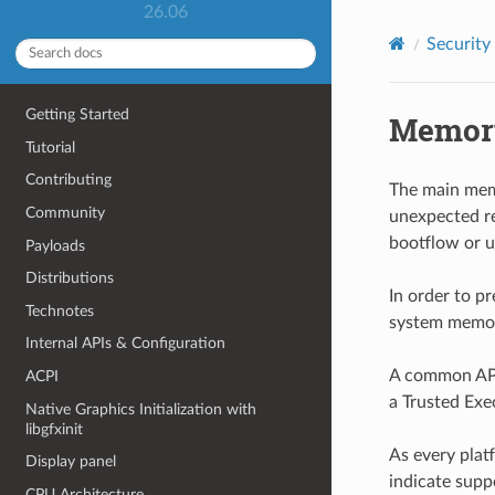
26.06
Security
Getting Started
Memory
Tutorial
Contributing
The main memo
Community
unexpected re
bootflow or u
Payloads
Distributions
In order to p
Technotes
system memory
Internal APIs & Configuration
A common API 
ACPI
a Trusted Exe
Native Graphics Initialization with
libgfxinit
As every plat
Display panel
indicate supp
CPU Architecture