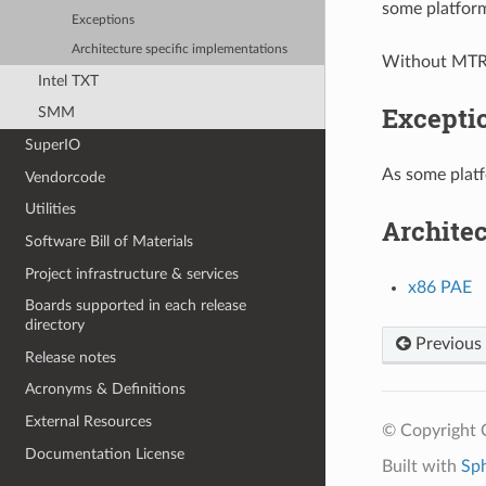
some platfor
Exceptions
Architecture specific implementations
Without MTRR
Intel TXT
Excepti
SMM
SuperIO
As some platf
Vendorcode
Utilities
Architec
Software Bill of Materials
Project infrastructure & services
x86 PAE
Boards supported in each release
directory
Previous
Release notes
Acronyms & Definitions
External Resources
© Copyright C
Documentation License
Built with
Sp