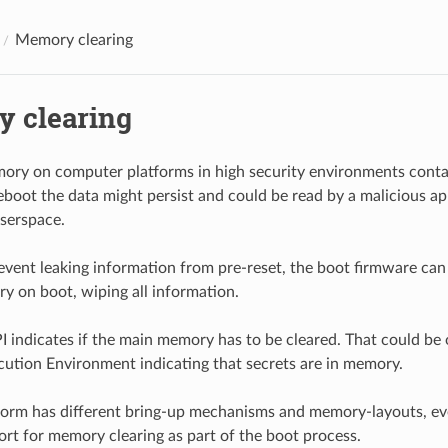
Memory clearing
 clearing
ry on computer platforms in high security environments contai
boot the data might persist and could be read by a malicious app
serspace.
revent leaking information from pre-reset, the boot firmware can
 on boot, wiping all information.
indicates if the main memory has to be cleared. That could be 
cution Environment indicating that secrets are in memory.
form has different bring-up mechanisms and memory-layouts, ev
ort for memory clearing as part of the boot process.