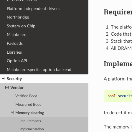
Platform independent drivers
Require
Northbridge
System on Chip
The platf
Code that
Mainboard
Stack tha
Payloads
All DRAM 
Libraries
Option API
Impleme
Mainboard-specific option backend
Security
A platform th
Vendor
bool
securi
Verified Boot
Measured Boot
to detect if 
Memory clearing
Requirements
The memory is
Implementation