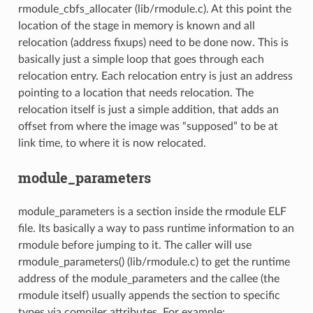
rmodule_cbfs_allocater (lib/rmodule.c). At this point the
location of the stage in memory is known and all
relocation (address fixups) need to be done now. This is
basically just a simple loop that goes through each
relocation entry. Each relocation entry is just an address
pointing to a location that needs relocation. The
relocation itself is just a simple addition, that adds an
offset from where the image was “supposed” to be at
link time, to where it is now relocated.
module_parameters
module_parameters is a section inside the rmodule ELF
file. Its basically a way to pass runtime information to an
rmodule before jumping to it. The caller will use
rmodule_parameters() (lib/rmodule.c) to get the runtime
address of the module_parameters and the callee (the
rmodule itself) usually appends the section to specific
types via compiler attributes. For example: