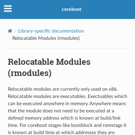
coreboot
Library-specific documentation
Relocatable Modules (rmodules)
Relocatable Modules
(rmodules)
Relocatable modules are currently only used on x86.
Relocatable modules are executables. Exectuables which
can be executed anywhere in memory. Anywhere means
that the module does not need to be executed at a
defined memory address which is known at build/link
time. For coreboot stages like bootblock and romstage it
is known at build time at which addresses they are