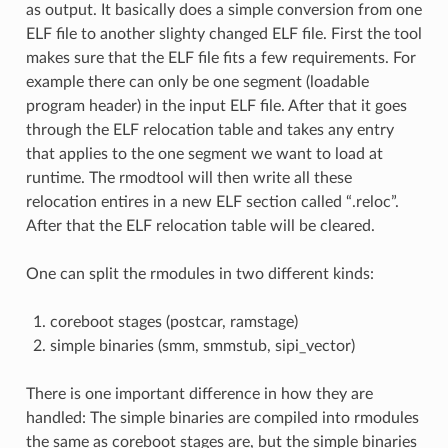
as output. It basically does a simple conversion from one
ELF file to another slighty changed ELF file. First the tool
makes sure that the ELF file fits a few requirements. For
example there can only be one segment (loadable
program header) in the input ELF file. After that it goes
through the ELF relocation table and takes any entry
that applies to the one segment we want to load at
runtime. The rmodtool will then write all these
relocation entires in a new ELF section called “.reloc”.
After that the ELF relocation table will be cleared.
One can split the rmodules in two different kinds:
coreboot stages (postcar, ramstage)
simple binaries (smm, smmstub, sipi_vector)
There is one important difference in how they are
handled: The simple binaries are compiled into rmodules
the same as coreboot stages are, but the simple binaries