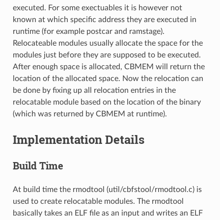
executed. For some exectuables it is however not
known at which specific address they are executed in
runtime (for example postcar and ramstage).
Relocateable modules usually allocate the space for the
modules just before they are supposed to be executed.
After enough space is allocated, CBMEM will return the
location of the allocated space. Now the relocation can
be done by fixing up all relocation entries in the
relocatable module based on the location of the binary
(which was returned by CBMEM at runtime).
Implementation Details
Build Time
At build time the rmodtool (util/cbfstool/rmodtool.c) is
used to create relocatable modules. The rmodtool
basically takes an ELF file as an input and writes an ELF