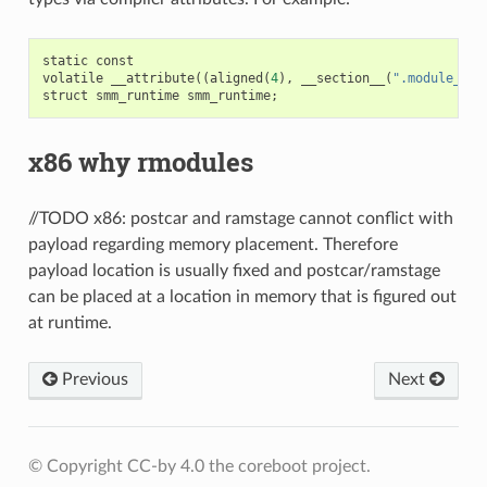
static
const
volatile
__attribute
((
aligned
(
4
),
__section__
(
".module_par
struct
smm_runtime
smm_runtime
;
x86 why rmodules
//TODO x86: postcar and ramstage cannot conflict with
payload regarding memory placement. Therefore
payload location is usually fixed and postcar/ramstage
can be placed at a location in memory that is figured out
at runtime.
Previous
Next
© Copyright CC-by 4.0 the coreboot project.