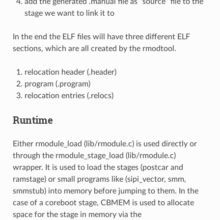
add the generated .manual file as “source” file to the
stage we want to link it to
In the end the ELF files will have three different ELF
sections, which are all created by the rmodtool.
relocation header (.header)
program (.program)
relocation entries (.relocs)
Runtime
Either rmodule_load (lib/rmodule.c) is used directly or
through the rmodule_stage_load (lib/rmodule.c)
wrapper. It is used to load the stages (postcar and
ramstage) or small programs like (sipi_vector, smm,
smmstub) into memory before jumping to them. In the
case of a coreboot stage, CBMEM is used to allocate
space for the stage in memory via the