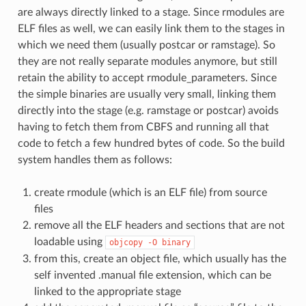
are always directly linked to a stage. Since rmodules are
ELF files as well, we can easily link them to the stages in
which we need them (usually postcar or ramstage). So
they are not really separate modules anymore, but still
retain the ability to accept rmodule_parameters. Since
the simple binaries are usually very small, linking them
directly into the stage (e.g. ramstage or postcar) avoids
having to fetch them from CBFS and running all that
code to fetch a few hundred bytes of code. So the build
system handles them as follows:
create rmodule (which is an ELF file) from source
files
remove all the ELF headers and sections that are not
loadable using
objcopy
-O
binary
from this, create an object file, which usually has the
self invented .manual file extension, which can be
linked to the appropriate stage