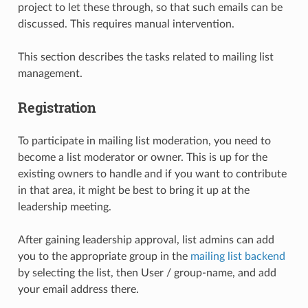
project to let these through, so that such emails can be
discussed. This requires manual intervention.
This section describes the tasks related to mailing list
management.
Registration
To participate in mailing list moderation, you need to
become a list moderator or owner. This is up for the
existing owners to handle and if you want to contribute
in that area, it might be best to bring it up at the
leadership meeting.
After gaining leadership approval, list admins can add
you to the appropriate group in the
mailing list backend
by selecting the list, then User / group-name, and add
your email address there.