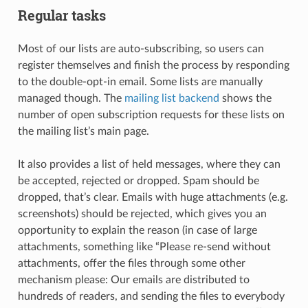
Regular tasks
Most of our lists are auto-subscribing, so users can
register themselves and finish the process by responding
to the double-opt-in email. Some lists are manually
managed though. The
mailing list backend
shows the
number of open subscription requests for these lists on
the mailing list’s main page.
It also provides a list of held messages, where they can
be accepted, rejected or dropped. Spam should be
dropped, that’s clear. Emails with huge attachments (e.g.
screenshots) should be rejected, which gives you an
opportunity to explain the reason (in case of large
attachments, something like “Please re-send without
attachments, offer the files through some other
mechanism please: Our emails are distributed to
hundreds of readers, and sending the files to everybody