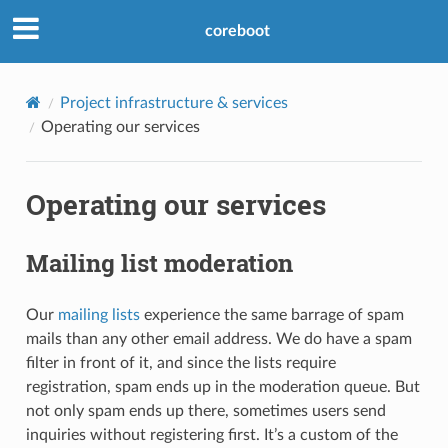
coreboot
Project infrastructure & services
Operating our services
Operating our services
Mailing list moderation
Our
mailing lists
experience the same barrage of spam
mails than any other email address. We do have a spam
filter in front of it, and since the lists require
registration, spam ends up in the moderation queue. But
not only spam ends up there, sometimes users send
inquiries without registering first. It’s a custom of the