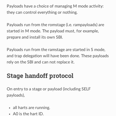
Payloads have a choice of managing M mode activity:
they can control everything or nothing.
Payloads run from the romstage (i.e. rampayloads) are
started in M mode. The payload must, for example,
prepare and install its own SBI.
Payloads run from the ramstage are started in S mode,
and trap delegation will have been done. These payloads
rely on the SBI and can not replace it.
Stage handoff protocol
On entry to a stage or payload (including SELF
payloads),
all harts are running.
A0 is the hart ID.