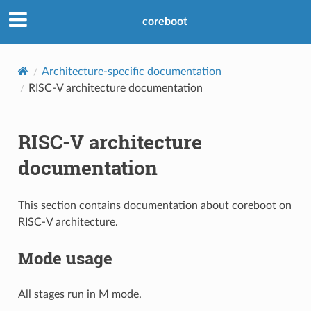
coreboot
Architecture-specific documentation
RISC-V architecture documentation
RISC-V architecture
documentation
This section contains documentation about coreboot on
RISC-V architecture.
Mode usage
All stages run in M mode.