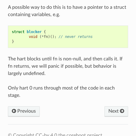
A possible way to do this is to have a pointer to a struct
containing variables, e.g.
struct
blocker
{
void
(
*
fn
)();
// never returns
}
The hart blocks until fn is non-null, and then calls it. If
fn returns, we will panic if possible, but behavior is
largely undefined.
Only hart 0 runs through most of the code in each
stage.
Previous
Next
© Copyright CC-by 4.0 the coreboot project.