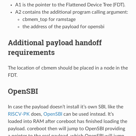
A1 is the pointer to the Flattened Device Tree (FDT).
A2 contains the additional program calling argument:
cbmem_top for ramstage
the address of the payload for opensbi
Additional payload handoff
requirements
The location of cbmem should be placed in a node in the
FDT.
OpenSBI
In case the payload doesn’t install it’s own SBI, like the
RISCV-PK
does,
OpenSBI
can be used instead. It’s
loaded into RAM after coreboot has finished loading the
payload. coreboot then will jump to OpenSBI providing
a pointer to the real payload, which OpenSBI will jump