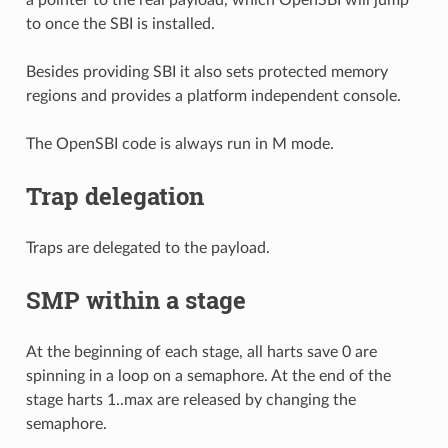
to once the SBI is installed.
Besides providing SBI it also sets protected memory
regions and provides a platform independent console.
The OpenSBI code is always run in M mode.
Trap delegation
Traps are delegated to the payload.
SMP within a stage
At the beginning of each stage, all harts save 0 are
spinning in a loop on a semaphore. At the end of the
stage harts 1..max are released by changing the
semaphore.